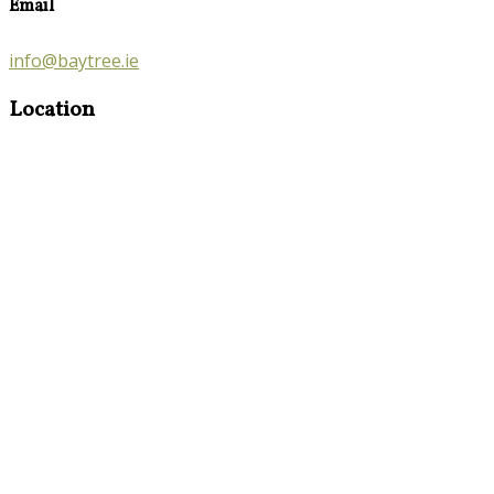
Email
info@baytree.ie
Location