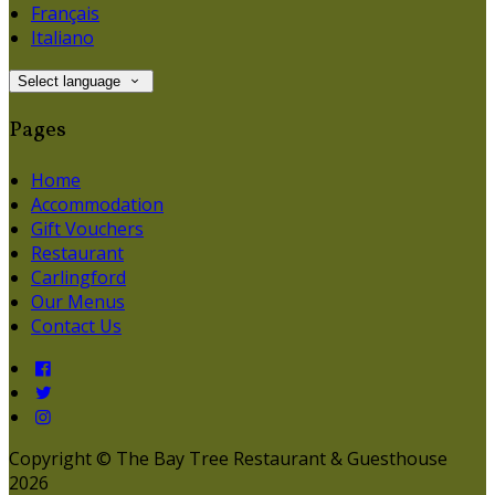
Français
Italiano
Select language
Pages
Home
Accommodation
Gift Vouchers
Restaurant
Carlingford
Our Menus
Contact Us
Copyright ©
The Bay Tree Restaurant & Guesthouse
2026