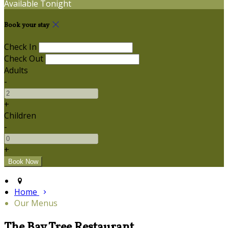
Available Tonight
Book your stay
Check In
Check Out
Adults
-
+
Children
-
+
Home
Our Menus
The Bay Tree Restaurant