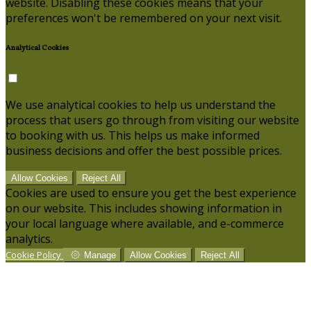
website. Disabling these cookies means that your
preferences won't be remembered on your next visit.
Analytical Cookies
We use analytical cookies to help us understand the
process that users go through from visiting our website
to booking with us. This helps us make informed
business decisions and offer the best possible prices.
Allow Cookies
Reject All
Cookies are used to ensure you get the best experience
on our website. This includes showing information in
your local language where available, and e-commerce
analytics.
Cookie Policy
Manage
Allow Cookies
Reject All