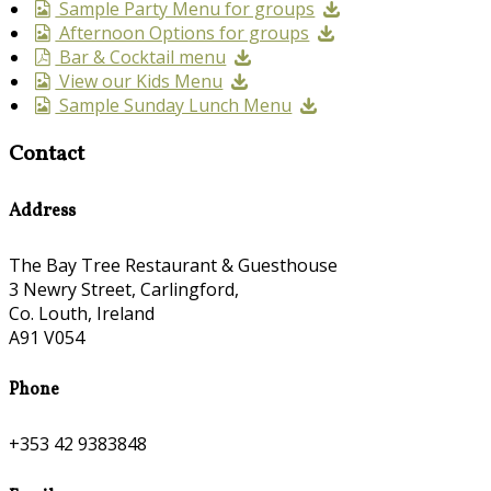
Sample Party Menu for groups
Afternoon Options for groups
Bar & Cocktail menu
View our Kids Menu
Sample Sunday Lunch Menu
Contact
Address
The Bay Tree Restaurant & Guesthouse
3 Newry Street, Carlingford,
Co. Louth, Ireland
A91 V054
Phone
+353 42 9383848