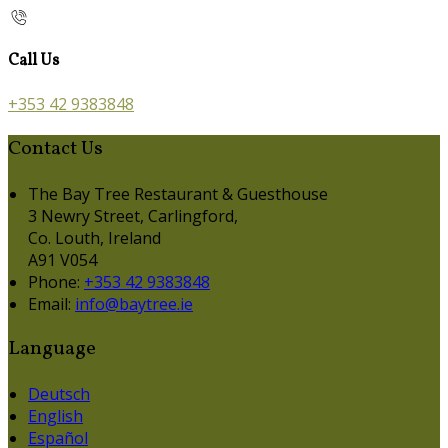
Call Us
+353 42 9383848
Contact Us
The Bay Tree Restaurant & Guesthouse
3 Newry Street, Carlingford,
Co. Louth, Ireland
A91 V054
Phone:
+353 42 9383848
Email:
info@baytree.ie
Language
Deutsch
English
Español