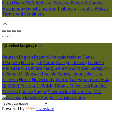
Cloud Diary PMS, Website, Booking Engine & Channel
Manager by GuestDiary.com
|
Sitemap
|
Cookie Policy
|
Terms And Conditions
Select language
Deutsch
English
Español
Français
Italiano
Dansk
Ελληνικά
Eesti
العربية
Suomi
Gaeilge
Lietuvių
Latviešu
Македонски
Bahasa melayu
Malti
Български
Беларускі
Čeština
हिंदी
Magyar
Hrvatski
Bahasa indonesia
עברית
Íslenska
Norsk
Nederlands
Türkçe
ไทย
Українська
日本
語
한국어
Português
Polski
Tiếng việt
Русский
Română
Svenska
Српски
Shqipe
Slovenščina
Slovenčina
中文
Powered by
Translate