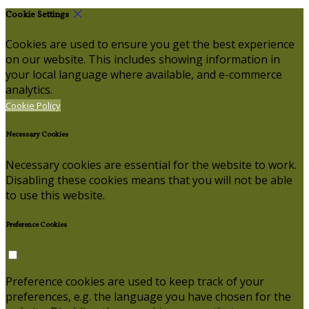
Cookie Settings
Cookies are used to ensure you get the best experience
on our website. This includes showing information in
your local language where available, and e-commerce
analytics.
Cookie Policy
Necessary Cookies
Necessary cookies are essential for the website to work.
Disabling these cookies means that you will not be able
to use this website.
Preference Cookies
Preference cookies are used to keep track of your
preferences, e.g. the language you have chosen for the