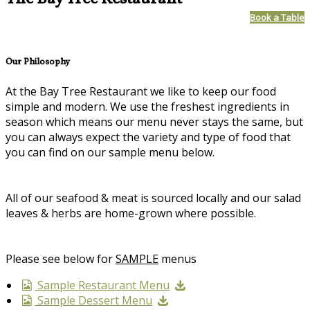
Book a Table
Our Philosophy
At the Bay Tree Restaurant we like to keep our food
simple and modern. We use the freshest ingredients in
season which means our menu never stays the same, but
you can always expect the variety and type of food that
you can find on our sample menu below.
All of our seafood & meat is sourced locally and our salad
leaves & herbs are home-grown where possible.
Please see below for
SAMPLE
menus
Sample Restaurant Menu
Sample Dessert Menu