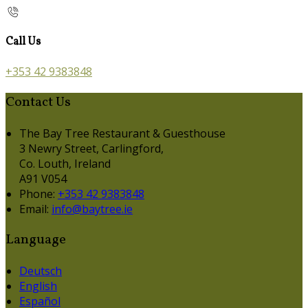
Call Us
+353 42 9383848
Contact Us
The Bay Tree Restaurant & Guesthouse
3 Newry Street, Carlingford,
Co. Louth, Ireland
A91 V054
Phone:
+353 42 9383848
Email:
info@baytree.ie
Language
Deutsch
English
Español