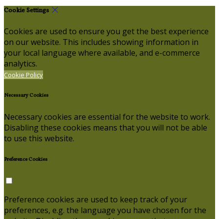
Cookie Settings
Cookies are used to ensure you get the best experience
on our website. This includes showing information in
your local language where available, and e-commerce
analytics.
Cookie Policy
Necessary Cookies
Necessary cookies are essential for the website to work.
Disabling these cookies means that you will not be able
to use this website.
Preference Cookies
Preference cookies are used to keep track of your
preferences, e.g. the language you have chosen for the