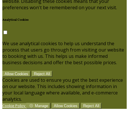
website. Disabling these cookies means that your
preferences won't be remembered on your next visit.
Analytical Cookies
We use analytical cookies to help us understand the
process that users go through from visiting our website
to booking with us. This helps us make informed
business decisions and offer the best possible prices.
Allow Cookies
Reject All
Cookies are used to ensure you get the best experience
on our website. This includes showing information in
your local language where available, and e-commerce
analytics.
Cookie Policy
Manage
Allow Cookies
Reject All