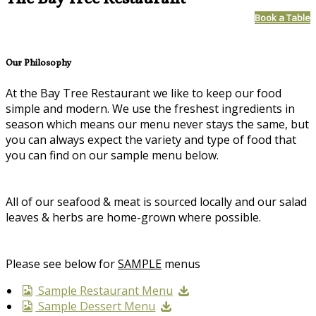
Book a Table
Our Philosophy
At the Bay Tree Restaurant we like to keep our food
simple and modern. We use the freshest ingredients in
season which means our menu never stays the same, but
you can always expect the variety and type of food that
you can find on our sample menu below.
All of our seafood & meat is sourced locally and our salad
leaves & herbs are home-grown where possible.
Please see below for
SAMPLE
menus
Sample Restaurant Menu
Sample Dessert Menu