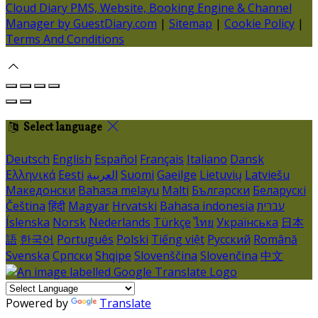
Cloud Diary PMS, Website, Booking Engine & Channel
Manager by GuestDiary.com
|
Sitemap
|
Cookie Policy
|
Terms And Conditions
Select language
Deutsch
English
Español
Français
Italiano
Dansk
Ελληνικά
Eesti
العربية
Suomi
Gaeilge
Lietuvių
Latviešu
Македонски
Bahasa melayu
Malti
Български
Беларускі
Čeština
हिंदी
Magyar
Hrvatski
Bahasa indonesia
עברית
Íslenska
Norsk
Nederlands
Türkçe
ไทย
Українська
日本
語
한국어
Português
Polski
Tiếng việt
Русский
Română
Svenska
Српски
Shqipe
Slovenščina
Slovenčina
中文
Powered by
Translate