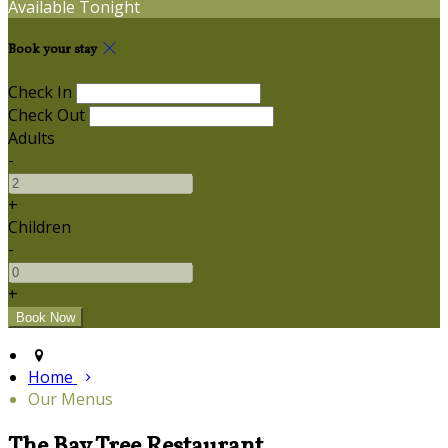
Available Tonight
Book your stay
Check In
Check Out
Adults
-
+
Children
-
+
Home
Our Menus
The Bay Tree Restaurant