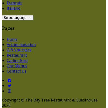
Français
Italiano
Select language
Pages
Home
Accommodation
Gift Vouchers
Restaurant
Carlingford
Our Menus
Contact Us
Copyright ©
The Bay Tree Restaurant & Guesthouse
2026