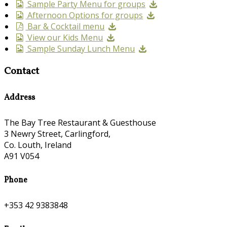
Sample Party Menu for groups
Afternoon Options for groups
Bar & Cocktail menu
View our Kids Menu
Sample Sunday Lunch Menu
Contact
Address
The Bay Tree Restaurant & Guesthouse
3 Newry Street, Carlingford,
Co. Louth, Ireland
A91 V054
Phone
+353 42 9383848