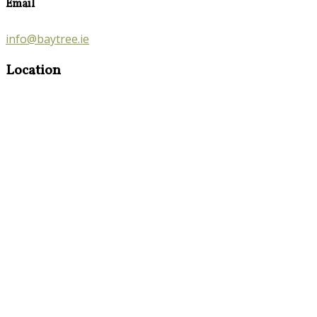
Email
info@baytree.ie
Location