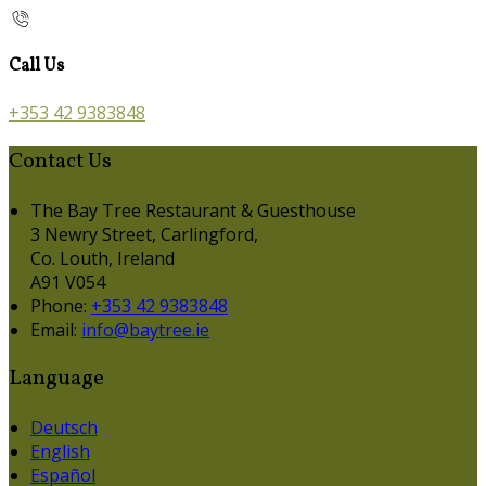
Call Us
+353 42 9383848
Contact Us
The Bay Tree Restaurant & Guesthouse
3 Newry Street, Carlingford,
Co. Louth, Ireland
A91 V054
Phone:
+353 42 9383848
Email:
info@baytree.ie
Language
Deutsch
English
Español