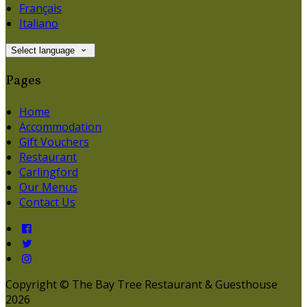
Français
Italiano
Select language
Pages
Home
Accommodation
Gift Vouchers
Restaurant
Carlingford
Our Menus
Contact Us
Copyright ©
The Bay Tree Restaurant & Guesthouse
2026