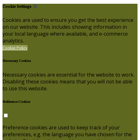
Cookie Settings
Cookies are used to ensure you get the best experience
on our website. This includes showing information in
your local language where available, and e-commerce
analytics.
Cookie Policy
Necessary Cookies
Necessary cookies are essential for the website to work.
Disabling these cookies means that you will not be able
to use this website.
Preference Cookies
Preference cookies are used to keep track of your
preferences, e.g. the language you have chosen for the