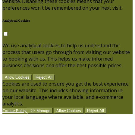
website. Disabling these cookies means that your
preferences won't be remembered on your next visit.
Analytical Cookies
We use analytical cookies to help us understand the
process that users go through from visiting our website
to booking with us. This helps us make informed
business decisions and offer the best possible prices.
Allow Cookies
Reject All
Cookies are used to ensure you get the best experience
on our website. This includes showing information in
your local language where available, and e-commerce
analytics.
Cookie Policy
Manage
Allow Cookies
Reject All