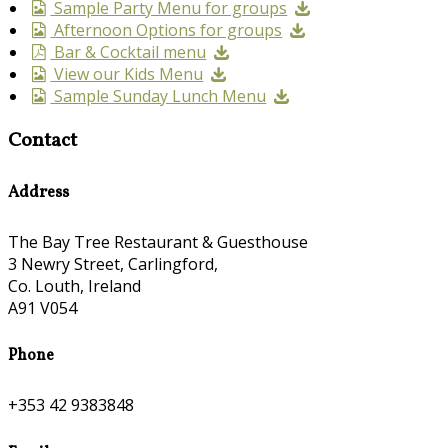
Sample Party Menu for groups
Afternoon Options for groups
Bar & Cocktail menu
View our Kids Menu
Sample Sunday Lunch Menu
Contact
Address
The Bay Tree Restaurant & Guesthouse
3 Newry Street, Carlingford,
Co. Louth, Ireland
A91 V054
Phone
+353 42 9383848