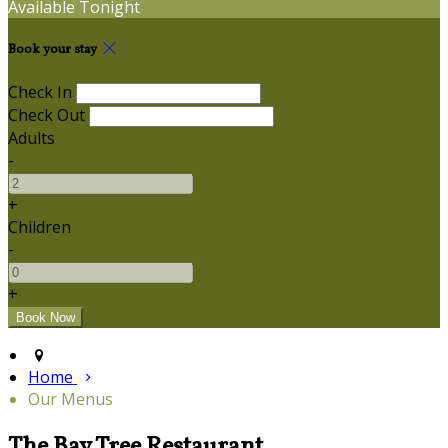
Available Tonight
Book your stay
Check In
Check Out
Adults
-
+
Children
-
+
Home
Our Menus
The Bay Tree Restaurant