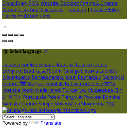
Cloud Diary PMS, Website, Booking Engine & Channel
Manager by GuestDiary.com
|
Sitemap
|
Cookie Policy
|
Terms And Conditions
Select language
Deutsch
English
Español
Français
Italiano
Dansk
Ελληνικά
Eesti
العربية
Suomi
Gaeilge
Lietuvių
Latviešu
Македонски
Bahasa melayu
Malti
Български
Беларускі
Čeština
हिंदी
Magyar
Hrvatski
Bahasa indonesia
עברית
Íslenska
Norsk
Nederlands
Türkçe
ไทย
Українська
日本
語
한국어
Português
Polski
Tiếng việt
Русский
Română
Svenska
Српски
Shqipe
Slovenščina
Slovenčina
中文
Powered by
Translate