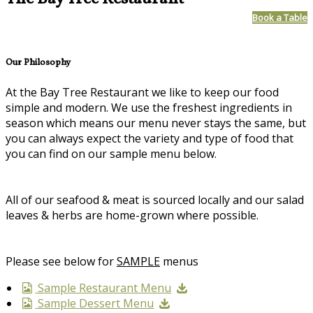
Book a Table
Our Philosophy
At the Bay Tree Restaurant we like to keep our food
simple and modern. We use the freshest ingredients in
season which means our menu never stays the same, but
you can always expect the variety and type of food that
you can find on our sample menu below.
All of our seafood & meat is sourced locally and our salad
leaves & herbs are home-grown where possible.
Please see below for
SAMPLE
menus
Sample Restaurant Menu
Sample Dessert Menu