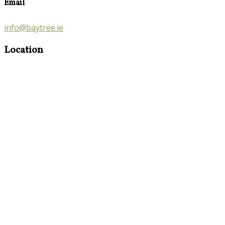
Email
info@baytree.ie
Location