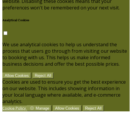
website. Disabling these cookies means that your
preferences won't be remembered on your next visit.
Analytical Cookies
We use analytical cookies to help us understand the
process that users go through from visiting our website
to booking with us. This helps us make informed
business decisions and offer the best possible prices.
Allow Cookies
Reject All
Cookies are used to ensure you get the best experience
on our website. This includes showing information in
your local language where available, and e-commerce
analytics.
Cookie Policy
Manage
Allow Cookies
Reject All