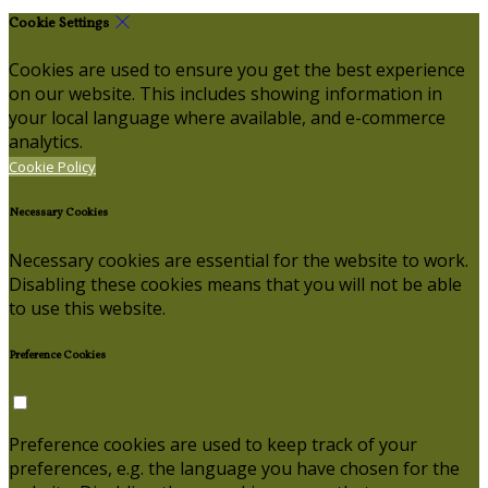
Cookie Settings
Cookies are used to ensure you get the best experience
on our website. This includes showing information in
your local language where available, and e-commerce
analytics.
Cookie Policy
Necessary Cookies
Necessary cookies are essential for the website to work.
Disabling these cookies means that you will not be able
to use this website.
Preference Cookies
Preference cookies are used to keep track of your
preferences, e.g. the language you have chosen for the