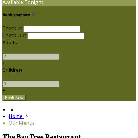
Available Tonight
Book your stay
Check In
Check Out
Adults
-
+
Children
-
+
Home
Our Menus
The Bay Tree Restaurant