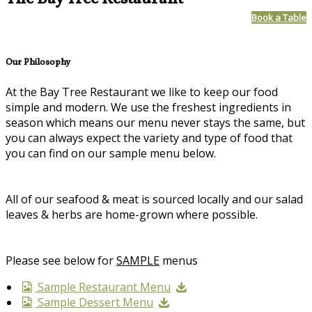
Book a Table
Our Philosophy
At the Bay Tree Restaurant we like to keep our food
simple and modern. We use the freshest ingredients in
season which means our menu never stays the same, but
you can always expect the variety and type of food that
you can find on our sample menu below.
All of our seafood & meat is sourced locally and our salad
leaves & herbs are home-grown where possible.
Please see below for
SAMPLE
menus
Sample Restaurant Menu
Sample Dessert Menu