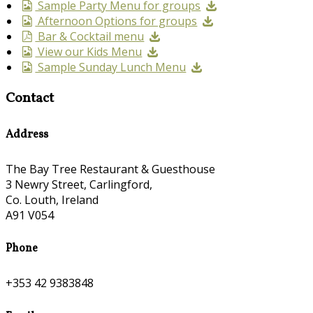
Sample Party Menu for groups
Afternoon Options for groups
Bar & Cocktail menu
View our Kids Menu
Sample Sunday Lunch Menu
Contact
Address
The Bay Tree Restaurant & Guesthouse
3 Newry Street, Carlingford,
Co. Louth, Ireland
A91 V054
Phone
+353 42 9383848