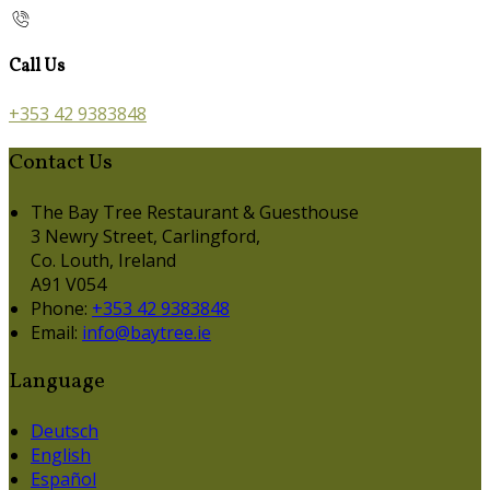
Call Us
+353 42 9383848
Contact Us
The Bay Tree Restaurant & Guesthouse
3 Newry Street, Carlingford,
Co. Louth, Ireland
A91 V054
Phone:
+353 42 9383848
Email:
info@baytree.ie
Language
Deutsch
English
Español