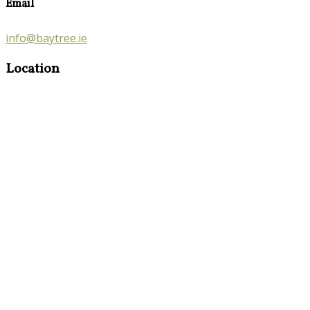
Email
info@baytree.ie
Location