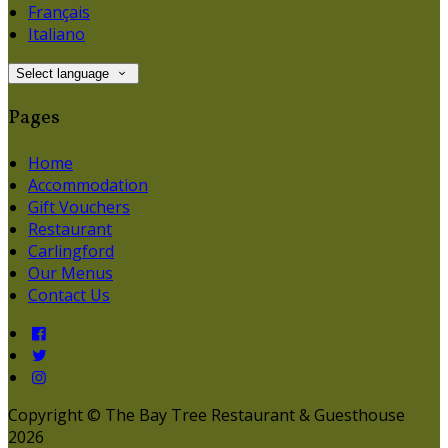
Français
Italiano
Select language
Pages
Home
Accommodation
Gift Vouchers
Restaurant
Carlingford
Our Menus
Contact Us
Copyright ©
The Bay Tree Restaurant & Guesthouse
2026