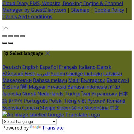
Cloud Diary PMS, Website, Booking Engine & Channel
Manager by GuestDiary.com
|
Sitemap
|
Cookie Policy
|
Terms And Conditions
Select language
Deutsch
English
Español
Français
Italiano
Dansk
Ελληνικά
Eesti
العربية
Suomi
Gaeilge
Lietuvių
Latviešu
Македонски
Bahasa melayu
Malti
Български
Беларускі
Čeština
हिंदी
Magyar
Hrvatski
Bahasa indonesia
עברית
Íslenska
Norsk
Nederlands
Türkçe
ไทย
Українська
日本
語
한국어
Português
Polski
Tiếng việt
Русский
Română
Svenska
Српски
Shqipe
Slovenščina
Slovenčina
中文
Powered by
Translate