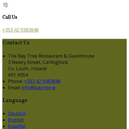
Call Us
+353 42 9383848
Contact Us
The Bay Tree Restaurant & Guesthouse
3 Newry Street, Carlingford,
Co. Louth, Ireland
A91 V054
Phone:
+353 42 9383848
Email:
info@baytree.ie
Language
Deutsch
English
Español