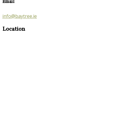
Email
info@baytree.ie
Location