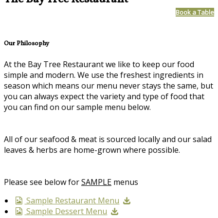
Book a Table
Our Philosophy
At the Bay Tree Restaurant we like to keep our food
simple and modern. We use the freshest ingredients in
season which means our menu never stays the same, but
you can always expect the variety and type of food that
you can find on our sample menu below.
All of our seafood & meat is sourced locally and our salad
leaves & herbs are home-grown where possible.
Please see below for
SAMPLE
menus
Sample Restaurant Menu
Sample Dessert Menu