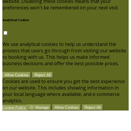
website. Disabling these cookies means that your
preferences won't be remembered on your next visit.
Analytical Cookies
We use analytical cookies to help us understand the
process that users go through from visiting our website
to booking with us. This helps us make informed
business decisions and offer the best possible prices.
Allow Cookies
Reject All
Cookies are used to ensure you get the best experience
on our website. This includes showing information in
your local language where available, and e-commerce
analytics.
Cookie Policy
Manage
Allow Cookies
Reject All