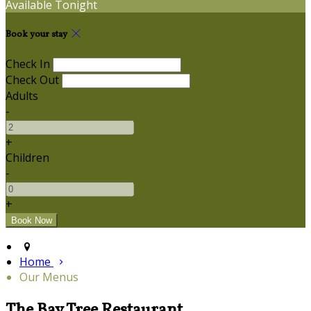
Available Tonight
Book your stay
Check In
Check Out
Adults
-
+
Children
-
+
Home
Our Menus
The Bay Tree Restaurant