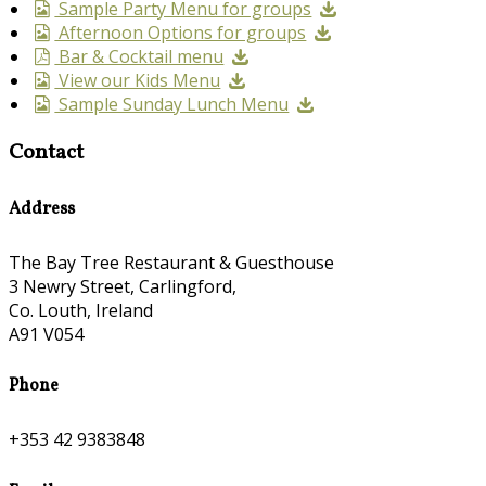
Sample Party Menu for groups
Afternoon Options for groups
Bar & Cocktail menu
View our Kids Menu
Sample Sunday Lunch Menu
Contact
Address
The Bay Tree Restaurant & Guesthouse
3 Newry Street, Carlingford,
Co. Louth, Ireland
A91 V054
Phone
+353 42 9383848