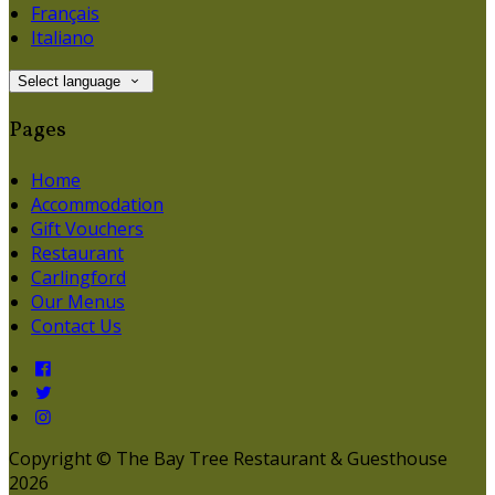
Français
Italiano
Select language
Pages
Home
Accommodation
Gift Vouchers
Restaurant
Carlingford
Our Menus
Contact Us
Copyright ©
The Bay Tree Restaurant & Guesthouse
2026