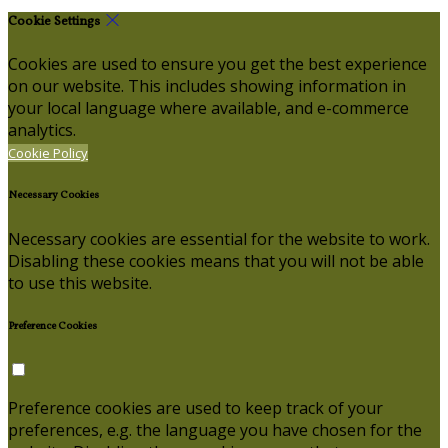
Cookie Settings
Cookies are used to ensure you get the best experience
on our website. This includes showing information in
your local language where available, and e-commerce
analytics.
Cookie Policy
Necessary Cookies
Necessary cookies are essential for the website to work.
Disabling these cookies means that you will not be able
to use this website.
Preference Cookies
Preference cookies are used to keep track of your
preferences, e.g. the language you have chosen for the