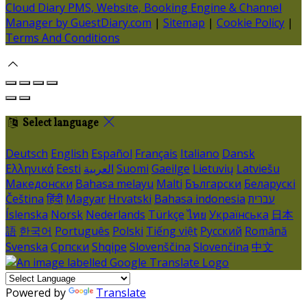
Cloud Diary PMS, Website, Booking Engine & Channel
Manager by GuestDiary.com
|
Sitemap
|
Cookie Policy
|
Terms And Conditions
Select language
Deutsch
English
Español
Français
Italiano
Dansk
Ελληνικά
Eesti
العربية
Suomi
Gaeilge
Lietuvių
Latviešu
Македонски
Bahasa melayu
Malti
Български
Беларускі
Čeština
हिंदी
Magyar
Hrvatski
Bahasa indonesia
עברית
Íslenska
Norsk
Nederlands
Türkçe
ไทย
Українська
日本
語
한국어
Português
Polski
Tiếng việt
Русский
Română
Svenska
Српски
Shqipe
Slovenščina
Slovenčina
中文
Powered by
Translate