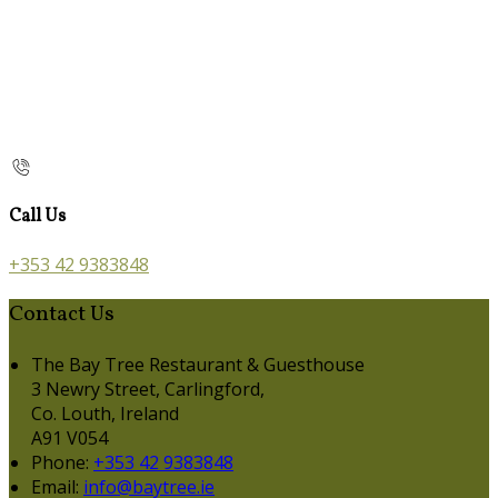
Call Us
+353 42 9383848
Contact Us
The Bay Tree Restaurant & Guesthouse
3 Newry Street, Carlingford,
Co. Louth, Ireland
A91 V054
Phone:
+353 42 9383848
Email:
info@baytree.ie