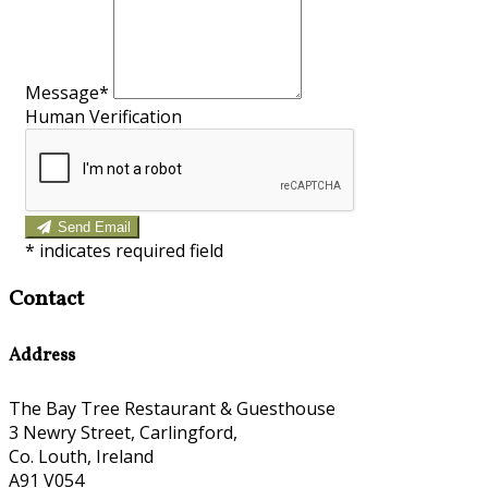
Message*
Human Verification
Send Email
*
indicates required field
Contact
Address
The Bay Tree Restaurant & Guesthouse
3 Newry Street, Carlingford,
Co. Louth, Ireland
A91 V054