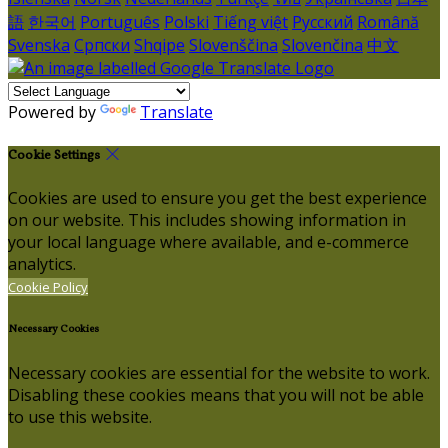
語
한국어
Português
Polski
Tiếng việt
Русский
Română
Svenska
Српски
Shqipe
Slovenščina
Slovenčina
中文
Powered by
Translate
Cookie Settings
Cookies are used to ensure you get the best experience
on our website. This includes showing information in
your local language where available, and e-commerce
analytics.
Cookie Policy
Necessary Cookies
Necessary cookies are essential for the website to work.
Disabling these cookies means that you will not be able
to use this website.