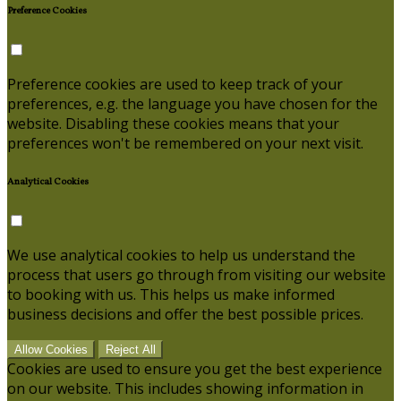
Preference Cookies
Preference cookies are used to keep track of your
preferences, e.g. the language you have chosen for the
website. Disabling these cookies means that your
preferences won't be remembered on your next visit.
Analytical Cookies
We use analytical cookies to help us understand the
process that users go through from visiting our website
to booking with us. This helps us make informed
business decisions and offer the best possible prices.
Allow Cookies
Reject All
Cookies are used to ensure you get the best experience
on our website. This includes showing information in