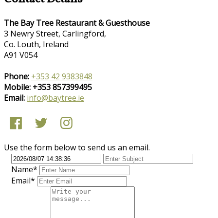
The Bay Tree Restaurant & Guesthouse
3 Newry Street, Carlingford,
Co. Louth, Ireland
A91 V054
Phone:
+353 42 9383848
Mobile: +353 857399495
Email:
info@baytree.ie
Use the form below to send us an email.
Name*
Email*