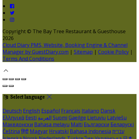
Copyright ©
The Bay Tree Restaurant & Guesthouse
2026
Cloud Diary PMS, Website, Booking Engine & Channel
Manager by GuestDiary.com
|
Sitemap
|
Cookie Policy
|
Terms And Conditions
Select language
Deutsch
English
Español
Français
Italiano
Dansk
Ελληνικά
Eesti
العربية
Suomi
Gaeilge
Lietuvių
Latviešu
Македонски
Bahasa melayu
Malti
Български
Беларускі
Čeština
हिंदी
Magyar
Hrvatski
Bahasa indonesia
עברית
Íslenska
Norsk
Nederlands
Türkçe
ไทย
Українська
日本