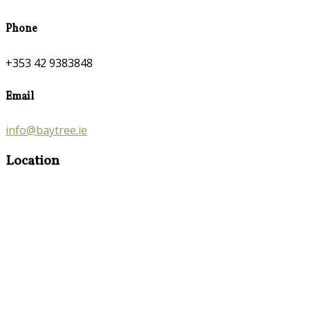
Phone
+353 42 9383848
Email
info@baytree.ie
Location