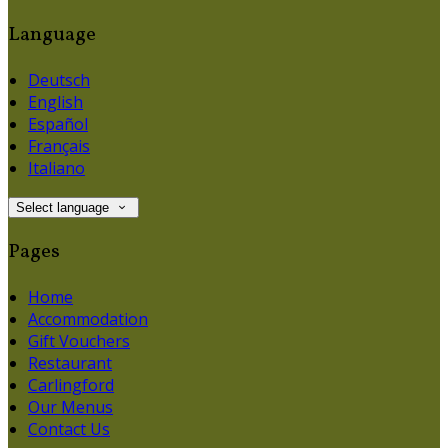
Language
Deutsch
English
Español
Français
Italiano
Select language
Pages
Home
Accommodation
Gift Vouchers
Restaurant
Carlingford
Our Menus
Contact Us