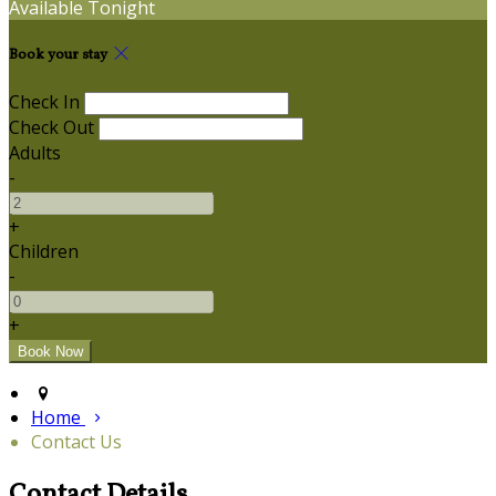
Available Tonight
Book your stay
Check In
Check Out
Adults
-
+
Children
-
+
Home
Contact Us
Contact Details