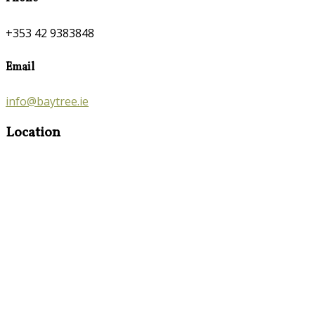
+353 42 9383848
Email
info@baytree.ie
Location