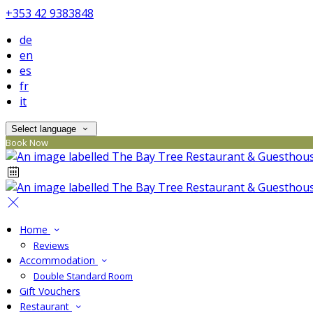
+353 42 9383848
de
en
es
fr
it
Select language
Book Now
Home
Reviews
Accommodation
Double Standard Room
Gift Vouchers
Restaurant