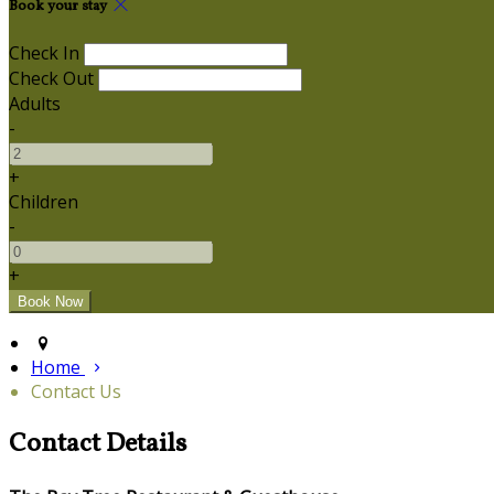
Book your stay
Check In
Check Out
Adults
-
+
Children
-
+
Home
Contact Us
Contact Details