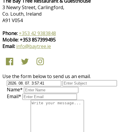
The Bay Tree Restaurant & Guesthouse
3 Newry Street, Carlingford,
Co. Louth, Ireland
A91 V054
Phone:
+353 42 9383848
Mobile: +353 857399495
Email:
info@baytree.ie
Use the form below to send us an email.
Name*
Email*