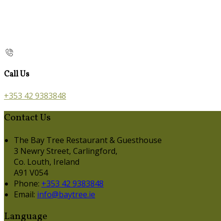
Call Us
+353 42 9383848
Contact Us
The Bay Tree Restaurant & Guesthouse
3 Newry Street, Carlingford,
Co. Louth, Ireland
A91 V054
Phone:
+353 42 9383848
Email:
info@baytree.ie
Language