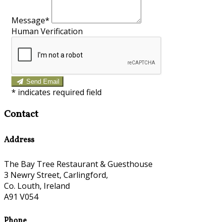
Message*
Human Verification
Send Email
*
indicates required field
Contact
Address
The Bay Tree Restaurant & Guesthouse
3 Newry Street, Carlingford,
Co. Louth, Ireland
A91 V054
Phone