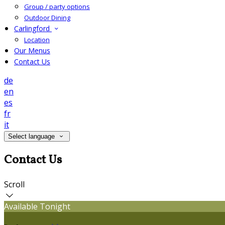
Group / party options
Outdoor Dining
Carlingford
Location
Our Menus
Contact Us
de
en
es
fr
it
Select language
Contact Us
Scroll
Available Tonight