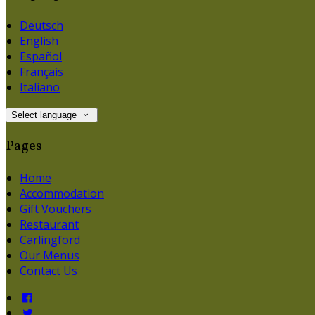
Deutsch
English
Español
Français
Italiano
Select language
Pages
Home
Accommodation
Gift Vouchers
Restaurant
Carlingford
Our Menus
Contact Us