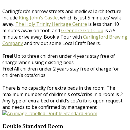
Carlingford’s narrow streets and medieval architecture
include
King John’s Castle
, which is just 5 minutes’ walk
away.
The Holy Trinity Heritage Centre
is less than 10
minutes away on foot, and
Greenore Golf Club
is a 5-
minute drive away. Book a Tour with
Carlingford Brewing
Company
and try out some Local Craft Beers.
Free!
Up to three children under 4 years stay free of
charge when using existing beds.
Free!
All children under 2 years stay free of charge for
children's cots/cribs.
There is no capacity for extra beds in the room. The
maximum number of children's cots/cribs in a room is 2.
Any type of extra bed or child's cot/crib is upon request
and needs to be confirmed by management.
Double Standard Room