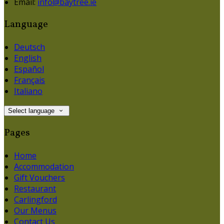
Email:
info@baytree.ie
Language
Deutsch
English
Español
Français
Italiano
Select language
Pages
Home
Accommodation
Gift Vouchers
Restaurant
Carlingford
Our Menus
Contact Us