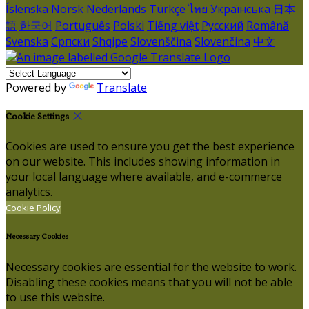
Íslenska
Norsk
Nederlands
Türkçe
ไทย
Українська
日本
語
한국어
Português
Polski
Tiếng việt
Русский
Română
Svenska
Српски
Shqipe
Slovenščina
Slovenčina
中文
Powered by
Translate
Cookie Settings
Cookies are used to ensure you get the best experience
on our website. This includes showing information in
your local language where available, and e-commerce
analytics.
Cookie Policy
Necessary Cookies
Necessary cookies are essential for the website to work.
Disabling these cookies means that you will not be able
to use this website.