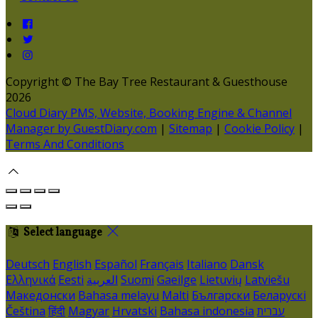
Copyright ©
The Bay Tree Restaurant & Guesthouse
2026
Cloud Diary PMS, Website, Booking Engine & Channel
Manager by GuestDiary.com
|
Sitemap
|
Cookie Policy
|
Terms And Conditions
Select language
Deutsch
English
Español
Français
Italiano
Dansk
Ελληνικά
Eesti
العربية
Suomi
Gaeilge
Lietuvių
Latviešu
Македонски
Bahasa melayu
Malti
Български
Беларускі
Čeština
हिंदी
Magyar
Hrvatski
Bahasa indonesia
עברית