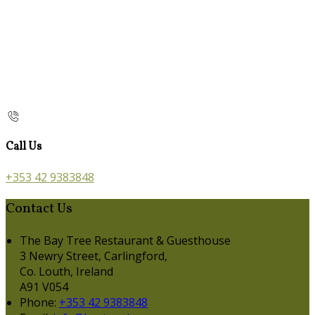
Call Us
+353 42 9383848
Contact Us
The Bay Tree Restaurant & Guesthouse
3 Newry Street, Carlingford,
Co. Louth, Ireland
A91 V054
Phone:
+353 42 9383848