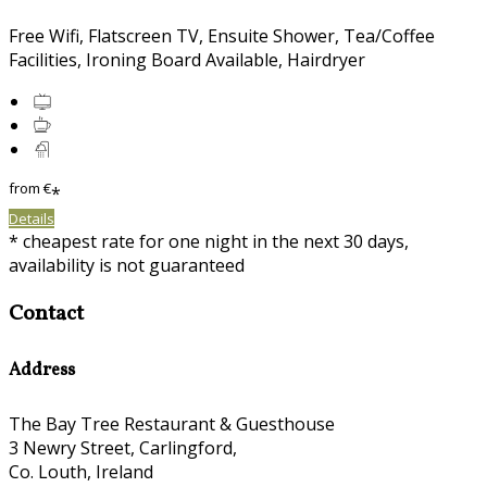
Free Wifi, Flatscreen TV, Ensuite Shower, Tea/Coffee
Facilities, Ironing Board Available, Hairdryer
from
€
*
Details
* cheapest rate for one night in the next 30 days,
availability is not guaranteed
Contact
Address
The Bay Tree Restaurant & Guesthouse
3 Newry Street, Carlingford,
Co. Louth, Ireland