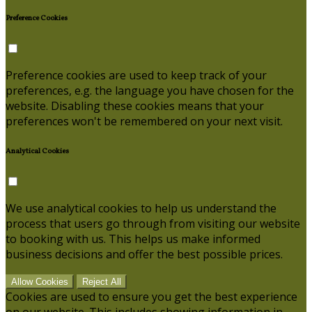
Preference Cookies
Preference cookies are used to keep track of your
preferences, e.g. the language you have chosen for the
website. Disabling these cookies means that your
preferences won't be remembered on your next visit.
Analytical Cookies
We use analytical cookies to help us understand the
process that users go through from visiting our website
to booking with us. This helps us make informed
business decisions and offer the best possible prices.
Allow Cookies
Reject All
Cookies are used to ensure you get the best experience
on our website. This includes showing information in