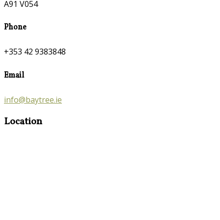
A91 V054
Phone
+353 42 9383848
Email
info@baytree.ie
Location