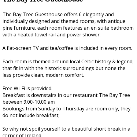
The Bay Tree Guesthouse offers 6 elegantly and
individually designed and themed rooms, with antique
pine furniture, each room features an en suite bathroom
with a heated towel rail and power shower.
A flat-screen TV and tea/coffee is included in every room.
Each room is themed around local Celtic history & legend,
that fit in with the historic surroundings but none the
less provide clean, modern comfort.
Free Wi-Fi is provided.
Breakfast is downstairs in our restaurant The Bay Tree
between 9.00-10.00 am
Bookings from Sunday to Thursday are room only, they
do not include breakfast,
So why not spoil yourself to a beautiful short break in a
corner of Ireland.