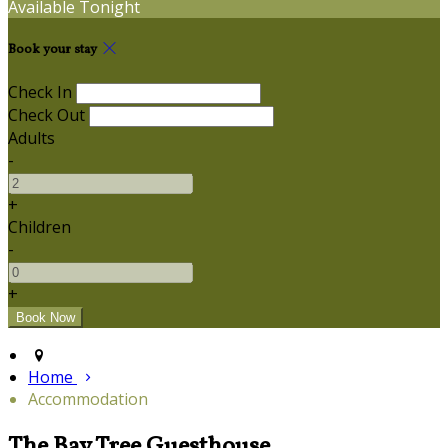
Available Tonight
Book your stay
Check In
Check Out
Adults
-
+
Children
-
+
Home
Accommodation
The Bay Tree Guesthouse