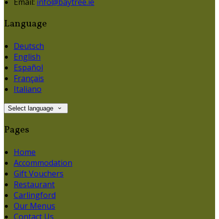
Email:
info@baytree.ie
Language
Deutsch
English
Español
Français
Italiano
Select language
Pages
Home
Accommodation
Gift Vouchers
Restaurant
Carlingford
Our Menus
Contact Us