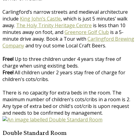
Carlingford’s narrow streets and medieval architecture
include
King John’s Castle
, which is just 5 minutes’ walk
away.
The Holy Trinity Heritage Centre
is less than 10
minutes away on foot, and
Greenore Golf Club
is a 5-
minute drive away. Book a Tour with
Carlingford Brewing
Company
and try out some Local Craft Beers.
Free!
Up to three children under 4 years stay free of
charge when using existing beds.
Free!
All children under 2 years stay free of charge for
children's cots/cribs.
There is no capacity for extra beds in the room. The
maximum number of children's cots/cribs in a room is 2.
Any type of extra bed or child's cot/crib is upon request
and needs to be confirmed by management.
Double Standard Room