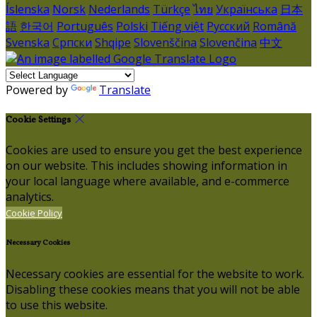
Íslenska
Norsk
Nederlands
Türkçe
ไทย
Українська
日本
語
한국어
Português
Polski
Tiếng việt
Русский
Română
Svenska
Српски
Shqipe
Slovenščina
Slovenčina
中文
Powered by
Translate
Cookie Settings
Cookies are used to ensure you get the best experience
on our website. This includes showing information in
your local language where available, and e-commerce
analytics.
Cookie Policy
Necessary Cookies
Necessary cookies are essential for the website to work.
Disabling these cookies means that you will not be able
to use this website.