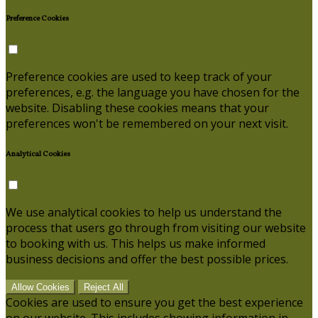
Preference Cookies
Preference cookies are used to keep track of your
preferences, e.g. the language you have chosen for the
website. Disabling these cookies means that your
preferences won't be remembered on your next visit.
Analytical Cookies
We use analytical cookies to help us understand the
process that users go through from visiting our website
to booking with us. This helps us make informed
business decisions and offer the best possible prices.
Allow Cookies
Reject All
Cookies are used to ensure you get the best experience
on our website. This includes showing information in