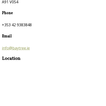
A91 V054
Phone
+353 42 9383848
Email
info@baytree.ie
Location