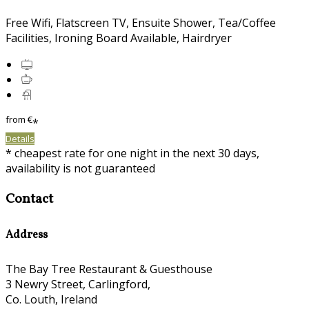
Free Wifi, Flatscreen TV, Ensuite Shower, Tea/Coffee
Facilities, Ironing Board Available, Hairdryer
from
€
*
Details
* cheapest rate for one night in the next 30 days,
availability is not guaranteed
Contact
Address
The Bay Tree Restaurant & Guesthouse
3 Newry Street, Carlingford,
Co. Louth, Ireland