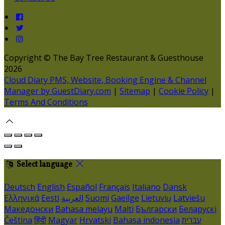
Copyright ©
The Bay Tree Restaurant & Guesthouse
2026
Cloud Diary PMS, Website, Booking Engine & Channel
Manager by GuestDiary.com
|
Sitemap
|
Cookie Policy
|
Terms And Conditions
Select language
Deutsch
English
Español
Français
Italiano
Dansk
Ελληνικά
Eesti
العربية
Suomi
Gaeilge
Lietuvių
Latviešu
Македонски
Bahasa melayu
Malti
Български
Беларускі
Čeština
हिंदी
Magyar
Hrvatski
Bahasa indonesia
עברית