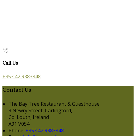
Call Us
+353 42 9383848
Contact Us
The Bay Tree Restaurant & Guesthouse
3 Newry Street, Carlingford,
Co. Louth, Ireland
A91 V054
Phone:
+353 42 9383848