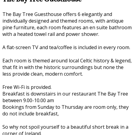
The Bay Tree Guesthouse offers 6 elegantly and
individually designed and themed rooms, with antique
pine furniture, each room features an en suite bathroom
with a heated towel rail and power shower.
A flat-screen TV and tea/coffee is included in every room.
Each room is themed around local Celtic history & legend,
that fit in with the historic surroundings but none the
less provide clean, modern comfort.
Free Wi-Fi is provided.
Breakfast is downstairs in our restaurant The Bay Tree
between 9.00-10.00 am
Bookings from Sunday to Thursday are room only, they
do not include breakfast,
So why not spoil yourself to a beautiful short break in a
corner of Ireland.