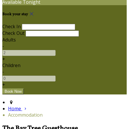
Available Tonight
Book your stay
Check In
Check Out
Adults
-
+
Children
-
+
Home
Accommodation
The Bay Tree Guesthouse