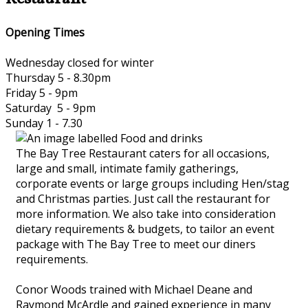
Opening Times
Wednesday closed for winter
Thursday 5 - 8.30pm
Friday 5 - 9pm
Saturday 5 - 9pm
Sunday 1 - 7.30
The Bay Tree Restaurant caters for all occasions,
large and small, intimate family gatherings,
corporate events or large groups including Hen/stag
and Christmas parties. Just call the restaurant for
more information. We also take into consideration
dietary requirements & budgets, to tailor an event
package with The Bay Tree to meet our diners
requirements.
Conor Woods trained with Michael Deane and
Raymond McArdle and gained experience in many