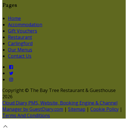
Pages
Home
Accommodation
Gift Vouchers
Restaurant
Carlingford
Our Menus
Contact Us
Copyright ©
The Bay Tree Restaurant & Guesthouse
2026
Cloud Diary PMS, Website, Booking Engine & Channel
Manager by GuestDiary.com
|
Sitemap
|
Cookie Policy
|
Terms And Conditions