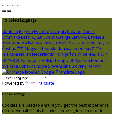
Select language
Deutsch
English
Español
Français
Italiano
Dansk
Ελληνικά
Eesti
العربية
Suomi
Gaeilge
Lietuvių
Latviešu
Македонски
Bahasa melayu
Malti
Български
Беларускі
Čeština
हिंदी
Magyar
Hrvatski
Bahasa indonesia
עברית
Íslenska
Norsk
Nederlands
Türkçe
ไทย
Українська
日本
語
한국어
Português
Polski
Tiếng việt
Русский
Română
Svenska
Српски
Shqipe
Slovenščina
Slovenčina
中文
Powered by
Translate
Cookie Settings
Cookies are used to ensure you get the best experience
on our website. This includes showing information in