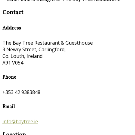
Contact
Address
The Bay Tree Restaurant & Guesthouse
3 Newry Street, Carlingford,
Co. Louth, Ireland
A91 V054
Phone
+353 42 9383848
Email
info@baytree.ie