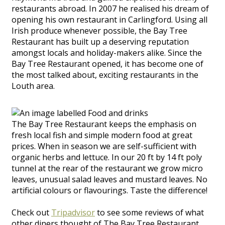
restaurants abroad. In 2007 he realised his dream of
opening his own restaurant in Carlingford. Using all
Irish produce whenever possible, the Bay Tree
Restaurant has built up a deserving reputation
amongst locals and holiday-makers alike. Since the
Bay Tree Restaurant opened, it has become one of
the most talked about, exciting restaurants in the
Louth area.
The Bay Tree Restaurant keeps the emphasis on
fresh local fish and simple modern food at great
prices. When in season we are self-sufficient with
organic herbs and lettuce. In our 20 ft by 14 ft poly
tunnel at the rear of the restaurant we grow micro
leaves, unusual salad leaves and mustard leaves. No
artificial colours or flavourings. Taste the difference!
Check out
Tripadvisor
to see some reviews of what
other diners thought of The Bay Tree Restaurant.