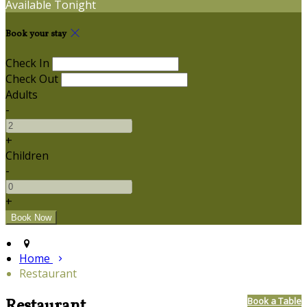
Available Tonight
Book your stay
Check In
Check Out
Adults
-
+
Children
-
+
Home
Restaurant
Restaurant
Book a Table