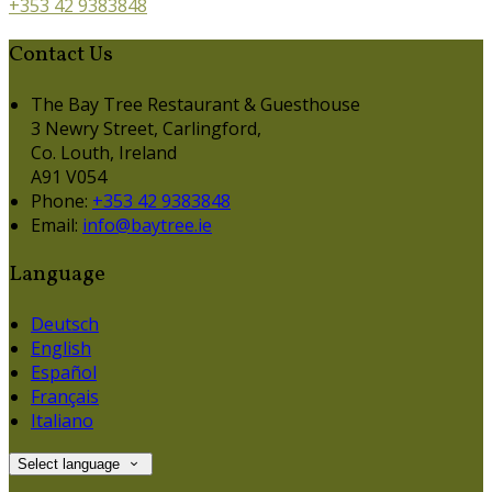
+353 42 9383848
Contact Us
The Bay Tree Restaurant & Guesthouse
3 Newry Street, Carlingford,
Co. Louth, Ireland
A91 V054
Phone:
+353 42 9383848
Email:
info@baytree.ie
Language
Deutsch
English
Español
Français
Italiano
Select language