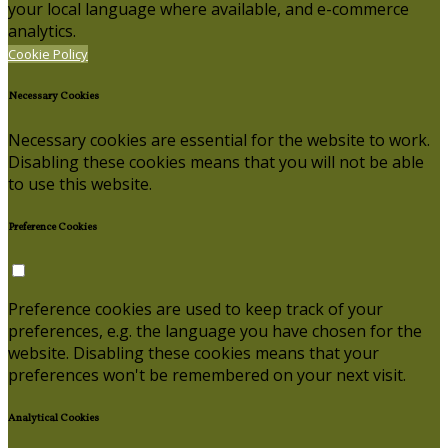
your local language where available, and e-commerce
analytics.
Cookie Policy
Necessary Cookies
Necessary cookies are essential for the website to work.
Disabling these cookies means that you will not be able
to use this website.
Preference Cookies
Preference cookies are used to keep track of your
preferences, e.g. the language you have chosen for the
website. Disabling these cookies means that your
preferences won't be remembered on your next visit.
Analytical Cookies