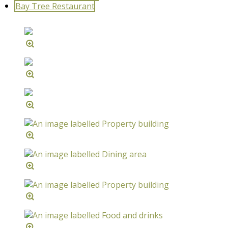
Bay Tree Restaurant