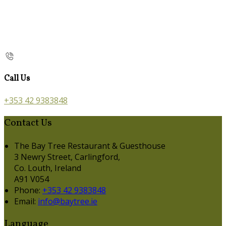
Call Us
+353 42 9383848
Contact Us
The Bay Tree Restaurant & Guesthouse
3 Newry Street, Carlingford,
Co. Louth, Ireland
A91 V054
Phone:
+353 42 9383848
Email:
info@baytree.ie
Language