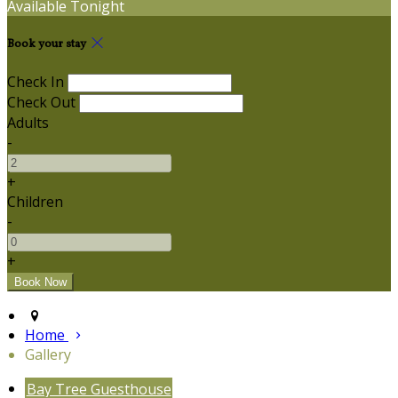
Available Tonight
Book your stay
Check In
Check Out
Adults
-
+
Children
-
+
Home
Gallery
Bay Tree Guesthouse