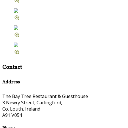
Contact
Address
The Bay Tree Restaurant & Guesthouse
3 Newry Street, Carlingford,
Co. Louth, Ireland
A91 V054