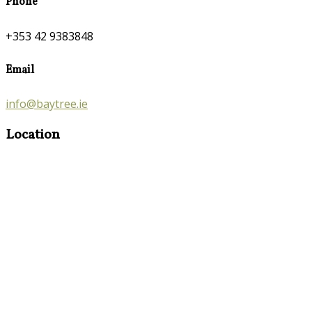
Phone
+353 42 9383848
Email
info@baytree.ie
Location