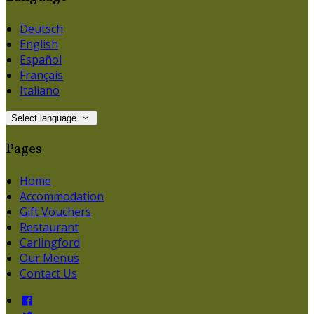
Deutsch
English
Español
Français
Italiano
Select language
Pages
Home
Accommodation
Gift Vouchers
Restaurant
Carlingford
Our Menus
Contact Us