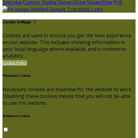
Svenska
Српски
Shqipe
Slovenščina
Slovenčina
中文
Cookie Settings
Cookies are used to ensure you get the best experience
on our website. This includes showing information in
your local language where available, and e-commerce
analytics.
Cookie Policy
Necessary Cookies
Necessary cookies are essential for the website to work.
Disabling these cookies means that you will not be able
to use this website.
Preference Cookies