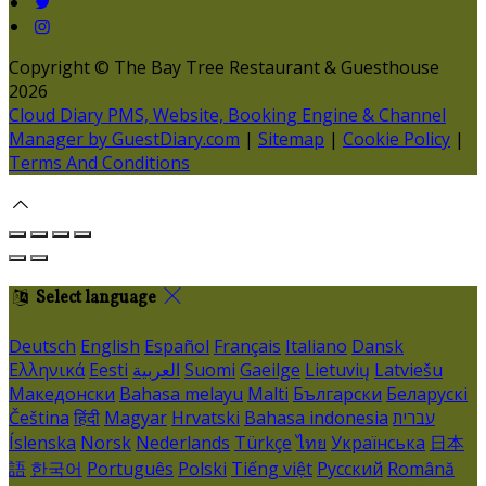
Copyright ©
The Bay Tree Restaurant & Guesthouse
2026
Cloud Diary PMS, Website, Booking Engine & Channel
Manager by GuestDiary.com
|
Sitemap
|
Cookie Policy
|
Terms And Conditions
Select language
Deutsch
English
Español
Français
Italiano
Dansk
Ελληνικά
Eesti
العربية
Suomi
Gaeilge
Lietuvių
Latviešu
Македонски
Bahasa melayu
Malti
Български
Беларускі
Čeština
हिंदी
Magyar
Hrvatski
Bahasa indonesia
עברית
Íslenska
Norsk
Nederlands
Türkçe
ไทย
Українська
日本
語
한국어
Português
Polski
Tiếng việt
Русский
Română