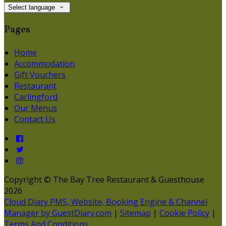
Select language
Pages
Home
Accommodation
Gift Vouchers
Restaurant
Carlingford
Our Menus
Contact Us
Copyright ©
The Bay Tree Restaurant & Guesthouse
2026
Cloud Diary PMS, Website, Booking Engine & Channel
Manager by GuestDiary.com
|
Sitemap
|
Cookie Policy
|
Terms And Conditions