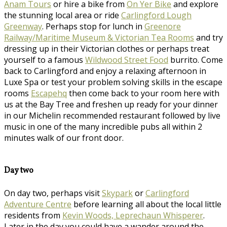
Anam Tours
or hire a bike from
On Yer Bike
and explore
the stunning local area or ride
Carlingford Lough
Greenway
. Perhaps stop for lunch in
Greenore
Railway/Maritime Museum & Victorian Tea Rooms
and try
dressing up in their Victorian clothes or perhaps treat
yourself to a famous
Wildwood Street Food
burrito. Come
back to Carlingford and enjoy a relaxing afternoon in
Luxe Spa or test your problem solving skills in the escape
rooms
Escapehq
then come back to your room here with
us at the Bay Tree and freshen up ready for your dinner
in our Michelin recommended restaurant followed by live
music in one of the many incredible pubs all within 2
minutes walk of our front door.
Day two
On day two, perhaps visit
Skypark
or
Carlingford
Adventure Centre
before learning all about the local little
residents from
Kevin Woods, Leprechaun Whisperer
.
Later in the day you could have a wander around the