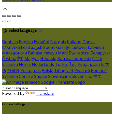
Select language
Deutsch
English
Español
Français
Italiano
Dansk
Ελληνικά
Eesti
العربية
Suomi
Gaeilge
Lietuvių
Latviešu
Македонски
Bahasa melayu
Malti
Български
Беларускі
Čeština
हिंदी
Magyar
Hrvatski
Bahasa indonesia
עברית
Íslenska
Norsk
Nederlands
Türkçe
ไทย
Українська
日本
語
한국어
Português
Polski
Tiếng việt
Русский
Română
Svenska
Српски
Shqipe
Slovenščina
Slovenčina
中文
Powered by
Translate
Cookie Settings