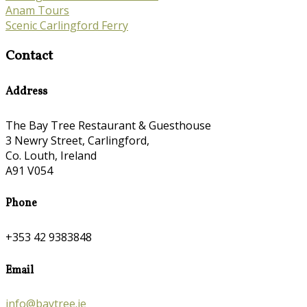
Anam Tours
Scenic Carlingford Ferry
Contact
Address
The Bay Tree Restaurant & Guesthouse
3 Newry Street, Carlingford,
Co. Louth, Ireland
A91 V054
Phone
+353 42 9383848
Email
info@baytree.ie