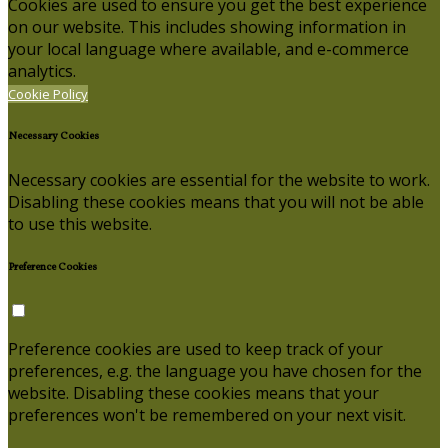
Cookies are used to ensure you get the best experience
on our website. This includes showing information in
your local language where available, and e-commerce
analytics.
Cookie Policy
Necessary Cookies
Necessary cookies are essential for the website to work.
Disabling these cookies means that you will not be able
to use this website.
Preference Cookies
Preference cookies are used to keep track of your
preferences, e.g. the language you have chosen for the
website. Disabling these cookies means that your
preferences won't be remembered on your next visit.