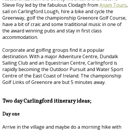
Slieve Foy led by the fabulous Clodagh from
Anam Tours
,
sail on Carlingford Lough, hire a bike and cycle the
Greenway, golf the championship Greenore Golf Course,
have a bit of craic and some traditional music in one of
the award winning pubs and stay in first class
accommodation.
Corporate and golfing groups find it a popular
destination. With a major Adventure Centre, Dundalk
Sailing Club and an Equestrian Centre, Carlingford is
rapidly becoming the Outdoor Pursuit and Water Sport
Centre of the East Coast of Ireland. The championship
Golf Links of Greenore are but 5 minutes away.
Two day Carlingford itinerary ideas;
Day one
Arrive in the village and maybe do a morning hike with