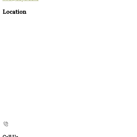
Location