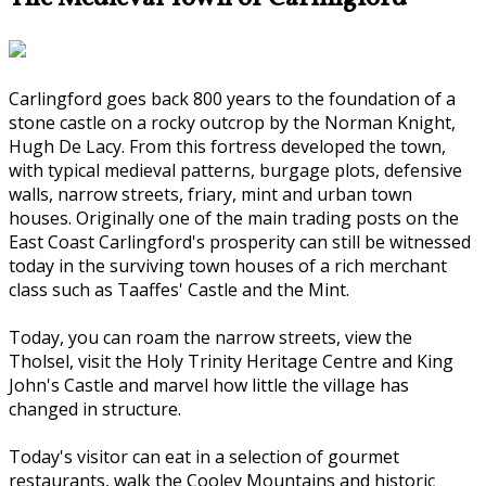
Carlingford goes back 800 years to the foundation of a
stone castle on a rocky outcrop by the Norman Knight,
Hugh De Lacy. From this fortress developed the town,
with typical medieval patterns, burgage plots, defensive
walls, narrow streets, friary, mint and urban town
houses. Originally one of the main trading posts on the
East Coast Carlingford's prosperity can still be witnessed
today in the surviving town houses of a rich merchant
class such as Taaffes' Castle and the Mint.
Today, you can roam the narrow streets, view the
Tholsel, visit the Holy Trinity Heritage Centre and King
John's Castle and marvel how little the village has
changed in structure.
Today's visitor can eat in a selection of gourmet
restaurants, walk the Cooley Mountains and historic