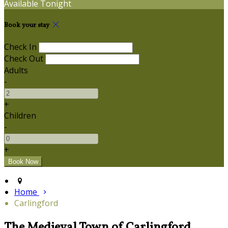
Available Tonight
Book your stay
Check In
Check Out
Adults
-
+
Children
-
+
Home
Carlingford
The Medieval Town of Carlingford