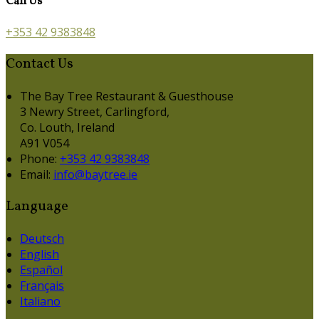
Call Us
+353 42 9383848
Contact Us
The Bay Tree Restaurant & Guesthouse
3 Newry Street, Carlingford,
Co. Louth, Ireland
A91 V054
Phone:
+353 42 9383848
Email:
info@baytree.ie
Language
Deutsch
English
Español
Français
Italiano