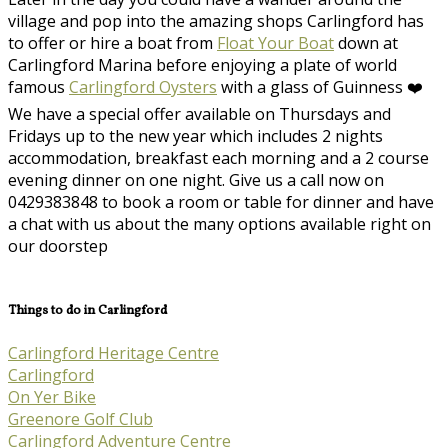
village and pop into the amazing shops Carlingford has
to offer or hire a boat from
Float Your Boat
down at
Carlingford Marina before enjoying a plate of world
famous
Carlingford Oysters
with a glass of Guinness ❤️
We have a special offer available on Thursdays and
Fridays up to the new year which includes 2 nights
accommodation, breakfast each morning and a 2 course
evening dinner on one night. Give us a call now on
0429383848 to book a room or table for dinner and have
a chat with us about the many options available right on
our doorstep
Things to do in Carlingford
Carlingford Heritage Centre
Carlingford
On Yer Bike
Greenore Golf Club
Carlingford Adventure Centre​