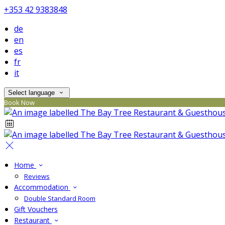
+353 42 9383848
de
en
es
fr
it
Select language
Book Now
Home
Reviews
Accommodation
Double Standard Room
Gift Vouchers
Restaurant