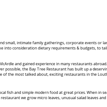
and small, intimate family gatherings, corporate events or l
ake into consideration dietary requirements & budgets, to t
Ardle and gained experience in many restaurants abroad. I
ver possible, the Bay Tree Restaurant has built up a deserv
 of the most talked about, exciting restaurants in the Lout
al fish and simple modern food at great prices. When in sea
the restaurant we grow micro leaves, unusual salad leaves and 