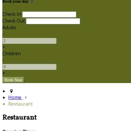
Book your stay
Check In
Check Out
Adults
-
+
Children
-
+
Home
Restaurant
Restaurant