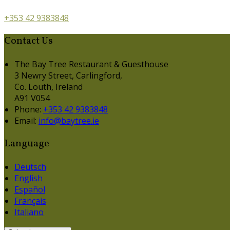
+353 42 9383848
Contact Us
The Bay Tree Restaurant & Guesthouse
3 Newry Street, Carlingford,
Co. Louth, Ireland
A91 V054
Phone:
+353 42 9383848
Email:
info@baytree.ie
Language
Deutsch
English
Español
Français
Italiano