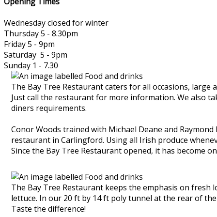
Opening Times
Wednesday closed for winter
Thursday 5 - 8.30pm
Friday 5 - 9pm
Saturday 5 - 9pm
Sunday 1 - 7.30
The Bay Tree Restaurant caters for all occasions, large 
Just call the restaurant for more information. We also t
diners requirements.
Conor Woods trained with Michael Deane and Raymond Mc
restaurant in Carlingford. Using all Irish produce whene
Since the Bay Tree Restaurant opened, it has become one
The Bay Tree Restaurant keeps the emphasis on fresh loc
lettuce. In our 20 ft by 14 ft poly tunnel at the rear of 
Taste the difference!