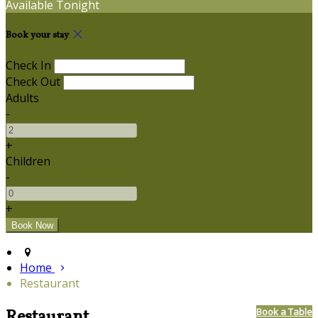
Available Tonight
Book your stay
Check In
Check Out
Adults
-
+
Children
-
+
Home
Restaurant
Restaurant
Book a Table