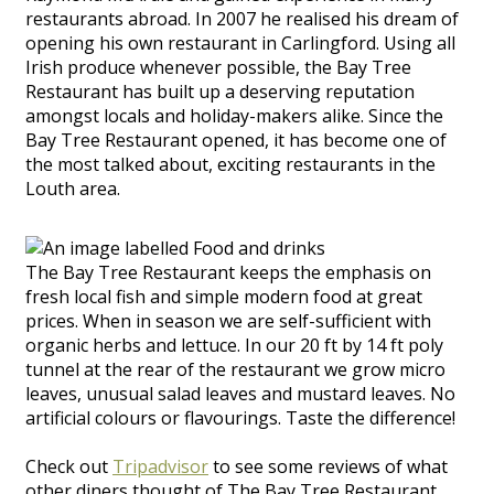
restaurants abroad. In 2007 he realised his dream of
opening his own restaurant in Carlingford. Using all
Irish produce whenever possible, the Bay Tree
Restaurant has built up a deserving reputation
amongst locals and holiday-makers alike. Since the
Bay Tree Restaurant opened, it has become one of
the most talked about, exciting restaurants in the
Louth area.
The Bay Tree Restaurant keeps the emphasis on
fresh local fish and simple modern food at great
prices. When in season we are self-sufficient with
organic herbs and lettuce. In our 20 ft by 14 ft poly
tunnel at the rear of the restaurant we grow micro
leaves, unusual salad leaves and mustard leaves. No
artificial colours or flavourings. Taste the difference!
Check out
Tripadvisor
to see some reviews of what
other diners thought of The Bay Tree Restaurant.