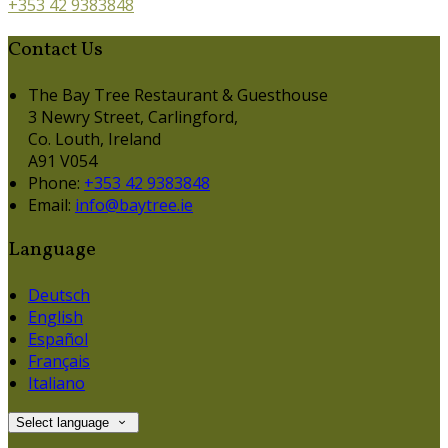
+353 42 9383848
Contact Us
The Bay Tree Restaurant & Guesthouse
3 Newry Street, Carlingford,
Co. Louth, Ireland
A91 V054
Phone:
+353 42 9383848
Email:
info@baytree.ie
Language
Deutsch
English
Español
Français
Italiano
Select language