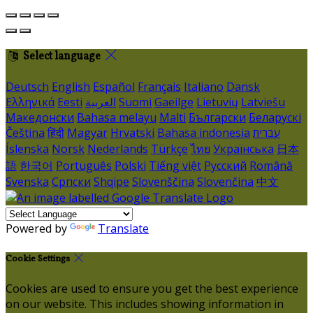
Select language
Deutsch
English
Español
Français
Italiano
Dansk
Ελληνικά
Eesti
العربية
Suomi
Gaeilge
Lietuvių
Latviešu
Македонски
Bahasa melayu
Malti
Български
Беларускі
Čeština
हिंदी
Magyar
Hrvatski
Bahasa indonesia
עברית
Íslenska
Norsk
Nederlands
Türkçe
ไทย
Українська
日本
語
한국어
Português
Polski
Tiếng việt
Русский
Română
Svenska
Српски
Shqipe
Slovenščina
Slovenčina
中文
Powered by
Translate
Cookie Settings
Cookies are used to ensure you get the best experience
on our website. This includes showing information in