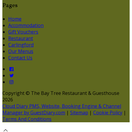
Pages
Home
Accommodation
Gift Vouchers
Restaurant
Carlingford
Our Menus
Contact Us
Copyright ©
The Bay Tree Restaurant & Guesthouse
2026
Cloud Diary PMS, Website, Booking Engine & Channel
Manager by GuestDiary.com
|
Sitemap
|
Cookie Policy
|
Terms And Conditions