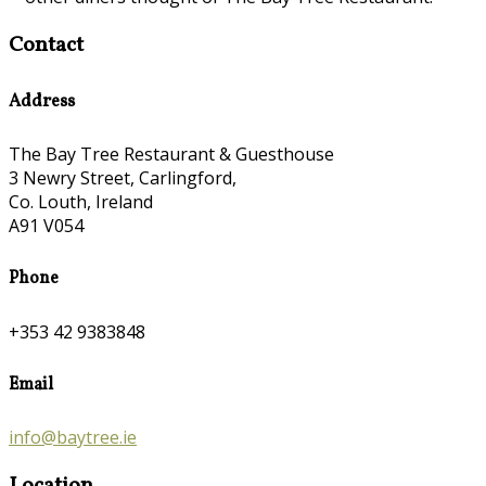
Contact
Address
The Bay Tree Restaurant & Guesthouse
3 Newry Street, Carlingford,
Co. Louth, Ireland
A91 V054
Phone
+353 42 9383848
Email
info@baytree.ie