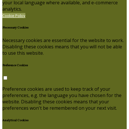
your local language where available, and e-commerce
analytics.
Cookie Policy
Necessary Cookies
Necessary cookies are essential for the website to work.
Disabling these cookies means that you will not be able
to use this website.
Preference Cookies
Preference cookies are used to keep track of your
preferences, e.g. the language you have chosen for the
website. Disabling these cookies means that your
preferences won't be remembered on your next visit.
Analytical Cookies