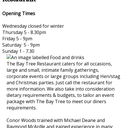
Opening Times
Wednesday closed for winter
Thursday 5 - 8.30pm
Friday 5 - 9pm
Saturday 5 - 9pm
Sunday 1 - 7.30
The Bay Tree Restaurant caters for all occasions,
large and small, intimate family gatherings,
corporate events or large groups including Hen/stag
and Christmas parties. Just call the restaurant for
more information. We also take into consideration
dietary requirements & budgets, to tailor an event
package with The Bay Tree to meet our diners
requirements.
Conor Woods trained with Michael Deane and
Raymond McArdle and gained experience in many