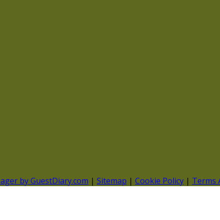
nager by GuestDiary.com
|
Sitemap
|
Cookie Policy
|
Terms 