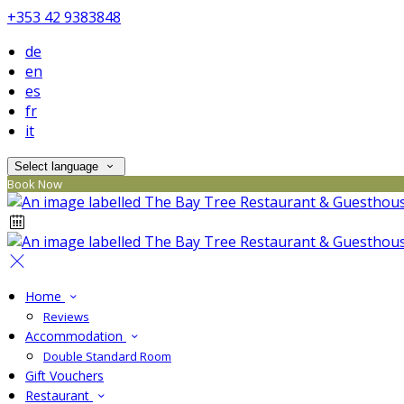
+353 42 9383848
de
en
es
fr
it
Select language
Book Now
Home
Reviews
Accommodation
Double Standard Room
Gift Vouchers
Restaurant