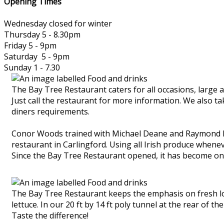
Opening Times
Wednesday closed for winter
Thursday 5 - 8.30pm
Friday 5 - 9pm
Saturday 5 - 9pm
Sunday 1 - 7.30
The Bay Tree Restaurant caters for all occasions, large 
Just call the restaurant for more information. We also t
diners requirements.
Conor Woods trained with Michael Deane and Raymond Mc
restaurant in Carlingford. Using all Irish produce whene
Since the Bay Tree Restaurant opened, it has become one
The Bay Tree Restaurant keeps the emphasis on fresh loc
lettuce. In our 20 ft by 14 ft poly tunnel at the rear of 
Taste the difference!