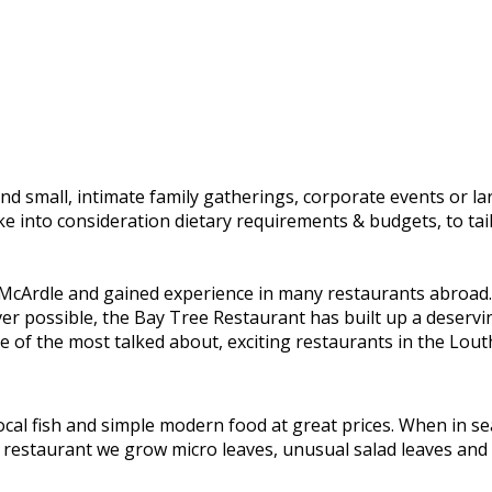
and small, intimate family gatherings, corporate events or l
ake into consideration dietary requirements & budgets, to t
Ardle and gained experience in many restaurants abroad. I
ver possible, the Bay Tree Restaurant has built up a deserv
 of the most talked about, exciting restaurants in the Lout
al fish and simple modern food at great prices. When in sea
the restaurant we grow micro leaves, unusual salad leaves and 