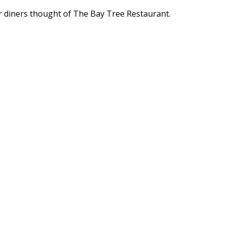
r diners thought of The Bay Tree Restaurant.