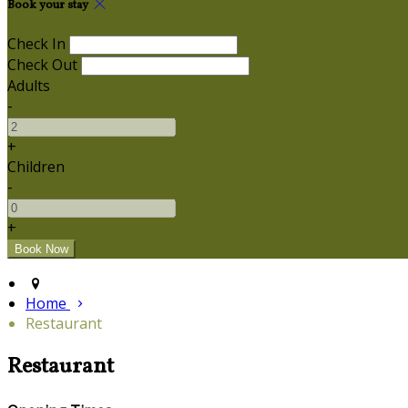
Book your stay
Check In
Check Out
Adults
-
+
Children
-
+
Home
Restaurant
Restaurant