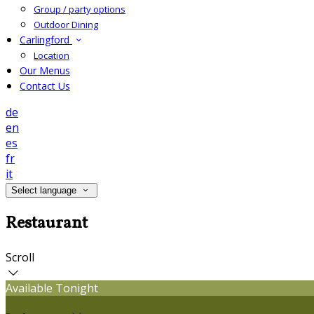
Group / party options
Outdoor Dining
Carlingford
Location
Our Menus
Contact Us
de
en
es
fr
it
Select language
Restaurant
Scroll
Available Tonight