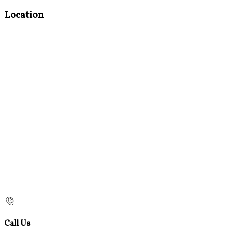
Location
Call Us