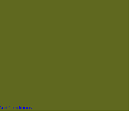
And Conditions