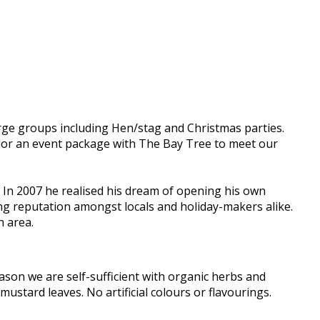
arge groups including Hen/stag and Christmas parties.
ailor an event package with The Bay Tree to meet our
n 2007 he realised his dream of opening his own
ing reputation amongst locals and holiday-makers alike.
h area.
son we are self-sufficient with organic herbs and
mustard leaves. No artificial colours or flavourings.