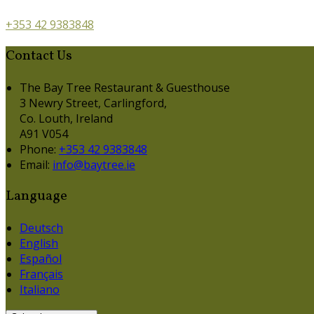
+353 42 9383848
Contact Us
The Bay Tree Restaurant & Guesthouse
3 Newry Street, Carlingford,
Co. Louth, Ireland
A91 V054
Phone:
+353 42 9383848
Email:
info@baytree.ie
Language
Deutsch
English
Español
Français
Italiano