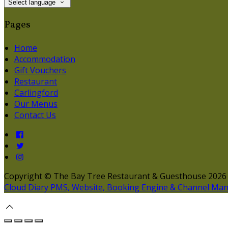
Select language
Pages
Home
Accommodation
Gift Vouchers
Restaurant
Carlingford
Our Menus
Contact Us
Copyright ©
The Bay Tree Restaurant & Guesthouse 2026
Cloud Diary PMS, Website, Booking Engine & Channel Ma