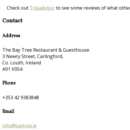
Check out
Tripadvisor
to see some reviews of what othe
Contact
Address
The Bay Tree Restaurant & Guesthouse
3 Newry Street, Carlingford,
Co. Louth, Ireland
A91 V054
Phone
+353 42 9383848
Email
info@baytree.ie