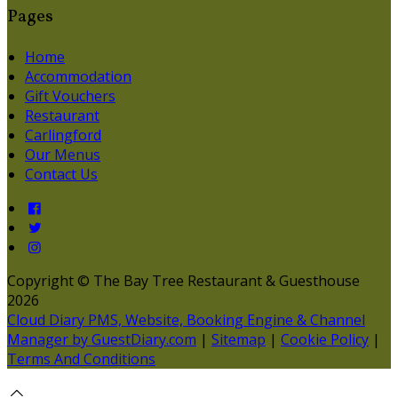
Pages
Home
Accommodation
Gift Vouchers
Restaurant
Carlingford
Our Menus
Contact Us
Copyright ©
The Bay Tree Restaurant & Guesthouse
2026
Cloud Diary PMS, Website, Booking Engine & Channel
Manager by GuestDiary.com
|
Sitemap
|
Cookie Policy
|
Terms And Conditions