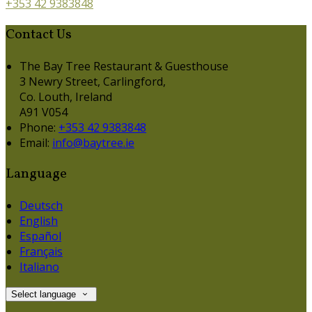
+353 42 9383848
Contact Us
The Bay Tree Restaurant & Guesthouse
3 Newry Street, Carlingford,
Co. Louth, Ireland
A91 V054
Phone:
+353 42 9383848
Email:
info@baytree.ie
Language
Deutsch
English
Español
Français
Italiano
Select language