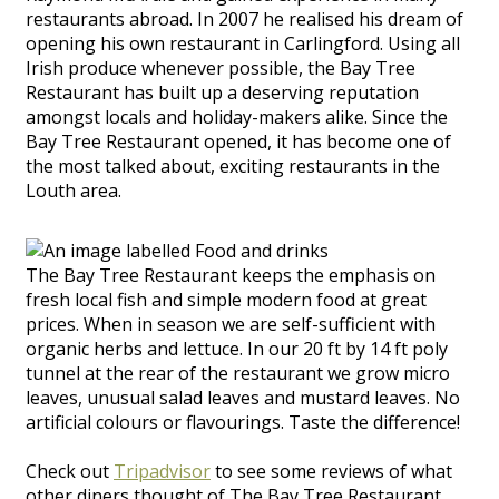
restaurants abroad. In 2007 he realised his dream of
opening his own restaurant in Carlingford. Using all
Irish produce whenever possible, the Bay Tree
Restaurant has built up a deserving reputation
amongst locals and holiday-makers alike. Since the
Bay Tree Restaurant opened, it has become one of
the most talked about, exciting restaurants in the
Louth area.
The Bay Tree Restaurant keeps the emphasis on
fresh local fish and simple modern food at great
prices. When in season we are self-sufficient with
organic herbs and lettuce. In our 20 ft by 14 ft poly
tunnel at the rear of the restaurant we grow micro
leaves, unusual salad leaves and mustard leaves. No
artificial colours or flavourings. Taste the difference!
Check out
Tripadvisor
to see some reviews of what
other diners thought of The Bay Tree Restaurant.