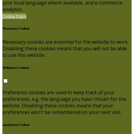
your local language where available, and e-commerce
analytics.
Cookie Policy
Necessary Cookies
Necessary cookies are essential for the website to work.
Disabling these cookies means that you will not be able
to use this website.
Preference Cookies
Preference cookies are used to keep track of your
preferences, e.g. the language you have chosen for the
website. Disabling these cookies means that your
preferences won't be remembered on your next visit.
Analytical Cookies