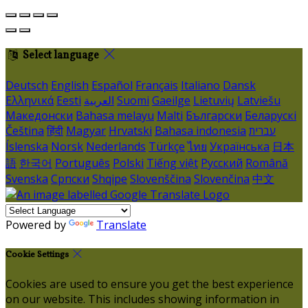
Select language
Deutsch
English
Español
Français
Italiano
Dansk
Ελληνικά
Eesti
العربية
Suomi
Gaeilge
Lietuvių
Latviešu
Македонски
Bahasa melayu
Malti
Български
Беларускі
Čeština
हिंदी
Magyar
Hrvatski
Bahasa indonesia
עברית
Íslenska
Norsk
Nederlands
Türkçe
ไทย
Українська
日本
語
한국어
Português
Polski
Tiếng việt
Русский
Română
Svenska
Српски
Shqipe
Slovenščina
Slovenčina
中文
Powered by
Translate
Cookie Settings
Cookies are used to ensure you get the best experience
on our website. This includes showing information in