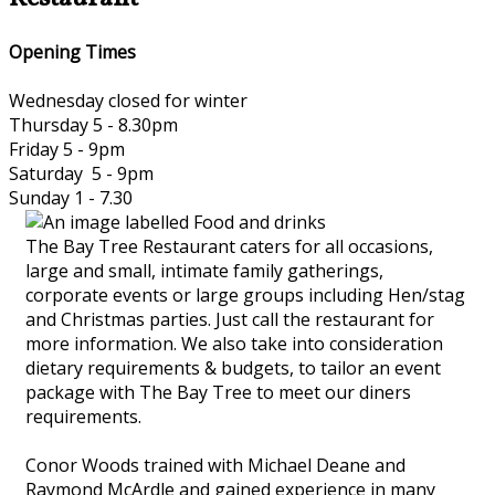
Opening Times
Wednesday closed for winter
Thursday 5 - 8.30pm
Friday 5 - 9pm
Saturday 5 - 9pm
Sunday 1 - 7.30
The Bay Tree Restaurant caters for all occasions,
large and small, intimate family gatherings,
corporate events or large groups including Hen/stag
and Christmas parties. Just call the restaurant for
more information. We also take into consideration
dietary requirements & budgets, to tailor an event
package with The Bay Tree to meet our diners
requirements.
Conor Woods trained with Michael Deane and
Raymond McArdle and gained experience in many