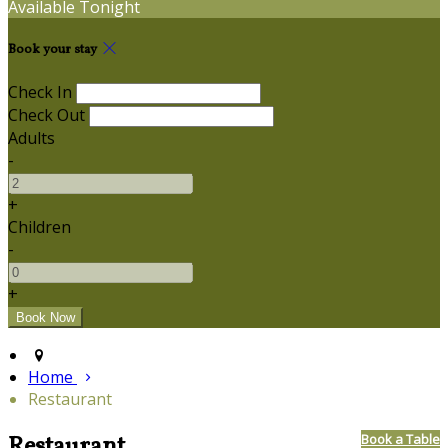
Available Tonight
Book your stay
Check In
Check Out
Adults
-
+
Children
-
+
Home
Restaurant
Restaurant
Book a Table