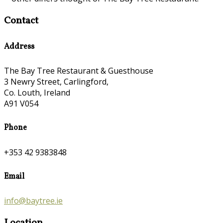
Contact
Address
The Bay Tree Restaurant & Guesthouse
3 Newry Street, Carlingford,
Co. Louth, Ireland
A91 V054
Phone
+353 42 9383848
Email
info@baytree.ie