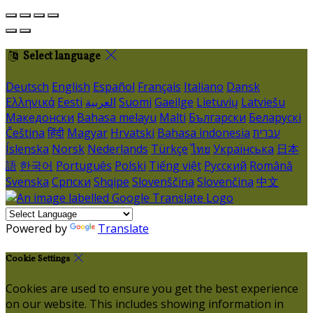
Select language
Deutsch
English
Español
Français
Italiano
Dansk
Ελληνικά
Eesti
العربية
Suomi
Gaeilge
Lietuvių
Latviešu
Македонски
Bahasa melayu
Malti
Български
Беларускі
Čeština
हिंदी
Magyar
Hrvatski
Bahasa indonesia
עברית
Íslenska
Norsk
Nederlands
Türkçe
ไทย
Українська
日本
語
한국어
Português
Polski
Tiếng việt
Русский
Română
Svenska
Српски
Shqipe
Slovenščina
Slovenčina
中文
Powered by
Translate
Cookie Settings
Cookies are used to ensure you get the best experience
on our website. This includes showing information in