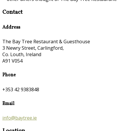
Contact
Address
The Bay Tree Restaurant & Guesthouse
3 Newry Street, Carlingford,
Co. Louth, Ireland
A91 V054
Phone
+353 42 9383848
Email
info@baytree.ie