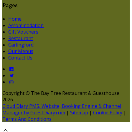
Pages
Home
Accommodation
Gift Vouchers
Restaurant
Carlingford
Our Menus
Contact Us
Copyright ©
The Bay Tree Restaurant & Guesthouse
2026
Cloud Diary PMS, Website, Booking Engine & Channel
Manager by GuestDiary.com
|
Sitemap
|
Cookie Policy
|
Terms And Conditions