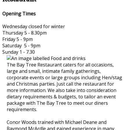
Opening Times
Wednesday closed for winter
Thursday 5 - 8.30pm
Friday 5 - 9pm
Saturday 5 - 9pm
Sunday 1 - 7.30
The Bay Tree Restaurant caters for all occasions,
large and small, intimate family gatherings,
corporate events or large groups including Hen/stag
and Christmas parties. Just call the restaurant for
more information. We also take into consideration
dietary requirements & budgets, to tailor an event
package with The Bay Tree to meet our diners
requirements.
Conor Woods trained with Michael Deane and
Raymond McArdle and gained experience in many