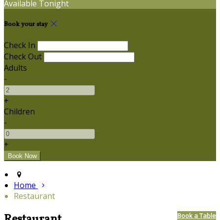
Available Tonight
Book your stay
Check In
Check Out
Adults
-
+
Children
-
+
Home
Restaurant
Restaurant
Book a Table