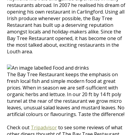
restaurants abroad. In 2007 he realised his dream of
opening his own restaurant in Carlingford. Using all
Irish produce whenever possible, the Bay Tree
Restaurant has built up a deserving reputation
amongst locals and holiday-makers alike. Since the
Bay Tree Restaurant opened, it has become one of
the most talked about, exciting restaurants in the
Louth area.
The Bay Tree Restaurant keeps the emphasis on
fresh local fish and simple modern food at great
prices. When in season we are self-sufficient with
organic herbs and lettuce. In our 20 ft by 14 ft poly
tunnel at the rear of the restaurant we grow micro
leaves, unusual salad leaves and mustard leaves. No
artificial colours or flavourings. Taste the difference!
Check out
Tripadvisor
to see some reviews of what
other diners thought of The Bay Tree Restaurant.