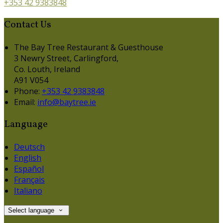
+353 42 9383848
Contact Us
The Bay Tree Restaurant & Guesthouse
3 Newry Street, Carlingford,
Co. Louth, Ireland
A91 V054
Phone:
+353 42 9383848
Email:
info@baytree.ie
Language
Deutsch
English
Español
Français
Italiano
Select language