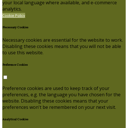
your local language where available, and e-commerce
analytics.
Cookie Policy
Necessary Cookies
Necessary cookies are essential for the website to work.
Disabling these cookies means that you will not be able
to use this website.
Preference Cookies
Preference cookies are used to keep track of your
preferences, e.g. the language you have chosen for the
website. Disabling these cookies means that your
preferences won't be remembered on your next visit.
Analytical Cookies