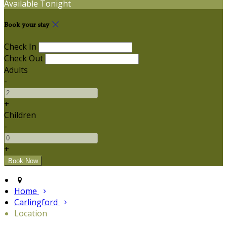
Available Tonight
Book your stay
Check In
Check Out
Adults
-
+
Children
-
+
Home
Carlingford
Location