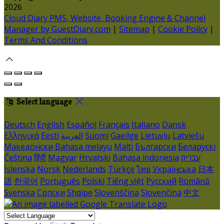
2026
Cloud Diary PMS, Website, Booking Engine & Channel
Manager by GuestDiary.com
|
Sitemap
|
Cookie Policy
|
Terms And Conditions
Select language
Deutsch
English
Español
Français
Italiano
Dansk
Ελληνικά
Eesti
العربية
Suomi
Gaeilge
Lietuvių
Latviešu
Македонски
Bahasa melayu
Malti
Български
Беларускі
Čeština
हिंदी
Magyar
Hrvatski
Bahasa indonesia
עברית
Íslenska
Norsk
Nederlands
Türkçe
ไทย
Українська
日本
語
한국어
Português
Polski
Tiếng việt
Русский
Română
Svenska
Српски
Shqipe
Slovenščina
Slovenčina
中文