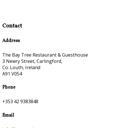
Contact
Address
The Bay Tree Restaurant & Guesthouse
3 Newry Street, Carlingford,
Co. Louth, Ireland
A91 V054
Phone
+353 42 9383848
Email