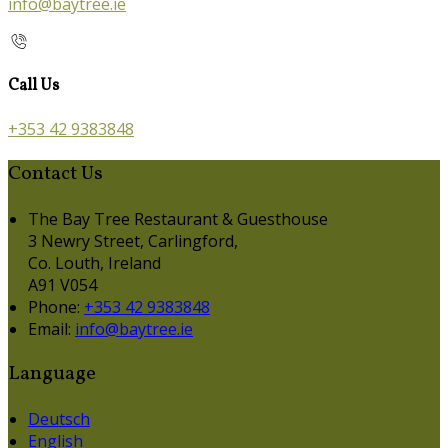
info@baytree.ie
Call Us
+353 42 9383848
Contact Us
The Bay Tree Restaurant & Guesthouse
3 Newry Street, Carlingford,
Co. Louth, Ireland
A91 V054
Phone:
+353 42 9383848
Email:
info@baytree.ie
Language
Deutsch
English