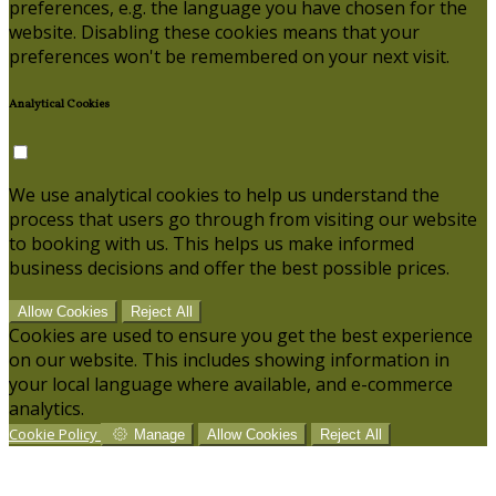
preferences, e.g. the language you have chosen for the
website. Disabling these cookies means that your
preferences won't be remembered on your next visit.
Analytical Cookies
We use analytical cookies to help us understand the
process that users go through from visiting our website
to booking with us. This helps us make informed
business decisions and offer the best possible prices.
Allow Cookies
Reject All
Cookies are used to ensure you get the best experience
on our website. This includes showing information in
your local language where available, and e-commerce
analytics.
Cookie Policy
Manage
Allow Cookies
Reject All