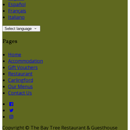
Español
Français
Italiano
Select language
Pages
Home
Accommodation
Gift Vouchers
Restaurant
Carlingford
Our Menus
Contact Us
Copyright ©
The Bay Tree Restaurant & Guesthouse