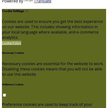
Powered by
Translate
Cookie Settings
Cookies are used to ensure you get the best experience
on our website. This includes showing information in
your local language where available, and e-commerce
analytics.
Cookie Policy
Necessary Cookies
Necessary cookies are essential for the website to work.
Disabling these cookies means that you will not be able
to use this website.
Preference Cookies
Preference cookies are used to keep track of your