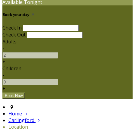
Available Tonight
Book your stay
Check In
Check Out
Adults
-
+
Children
-
+
Home
Carlingford
Location