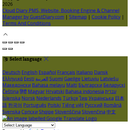
2026
Cloud Diary PMS, Website, Booking Engine & Channel
Manager by GuestDiary.com
|
Sitemap
|
Cookie Policy
|
Terms And Conditions
Select language
Deutsch
English
Español
Français
Italiano
Dansk
Ελληνικά
Eesti
العربية
Suomi
Gaeilge
Lietuvių
Latviešu
Македонски
Bahasa melayu
Malti
Български
Беларускі
Čeština
हिंदी
Magyar
Hrvatski
Bahasa indonesia
עברית
Íslenska
Norsk
Nederlands
Türkçe
ไทย
Українська
日本
語
한국어
Português
Polski
Tiếng việt
Русский
Română
Svenska
Српски
Shqipe
Slovenščina
Slovenčina
中文