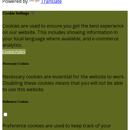
Powered by
Translate
Cookie Settings
Cookies are used to ensure you get the best experience
on our website. This includes showing information in
your local language where available, and e-commerce
analytics.
Cookie Policy
Necessary Cookies
Necessary cookies are essential for the website to work.
Disabling these cookies means that you will not be able
to use this website.
Preference Cookies
Preference cookies are used to keep track of your