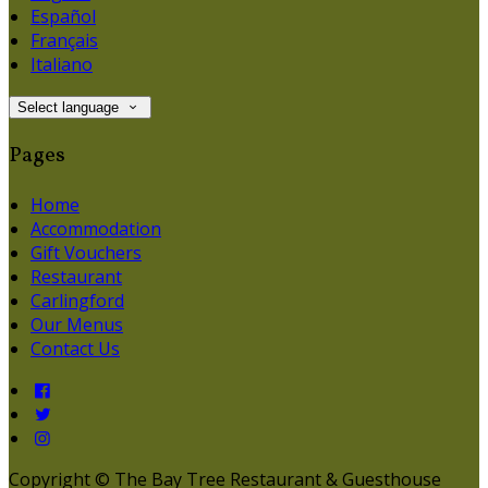
Español
Français
Italiano
Select language
Pages
Home
Accommodation
Gift Vouchers
Restaurant
Carlingford
Our Menus
Contact Us
Copyright ©
The Bay Tree Restaurant & Guesthouse