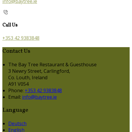
info@baytree.ie
Call Us
+353 42 9383848
Contact Us
The Bay Tree Restaurant & Guesthouse
3 Newry Street, Carlingford,
Co. Louth, Ireland
A91 V054
Phone:
+353 42 9383848
Email:
info@baytree.ie
Language
Deutsch
English