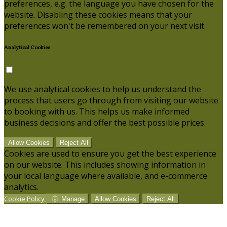
preferences, e.g. the language you have chosen for the
website. Disabling these cookies means that your
preferences won't be remembered on your next visit.
Analytical Cookies
We use analytical cookies to help us understand the
process that users go through from visiting our website
to booking with us. This helps us make informed
business decisions and offer the best possible prices.
Allow Cookies
Reject All
Cookies are used to ensure you get the best experience
on our website. This includes showing information in
your local language where available, and e-commerce
analytics.
Cookie Policy
Manage
Allow Cookies
Reject All