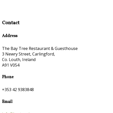
Contact
Address
The Bay Tree Restaurant & Guesthouse
3 Newry Street, Carlingford,
Co. Louth, Ireland
A91 V054
Phone
+353 42 9383848
Email