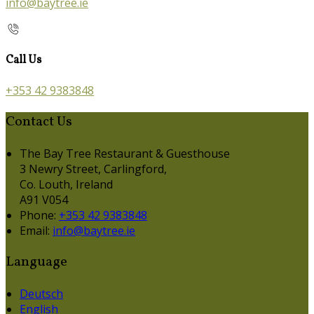
info@baytree.ie
Call Us
+353 42 9383848
Contact Us
The Bay Tree Restaurant & Guesthouse
3 Newry Street, Carlingford,
Co. Louth, Ireland
A91 V054
Phone
:
+353 42 9383848
Email
:
info@baytree.ie
Language
Deutsch
English