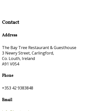
Contact
Address
The Bay Tree Restaurant & Guesthouse
3 Newry Street, Carlingford,
Co. Louth, Ireland
A91 V054
Phone
+353 42 9383848
Email