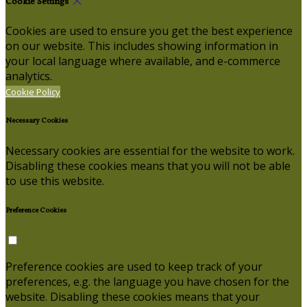
Cookie Settings
Cookies are used to ensure you get the best experience
on our website. This includes showing information in
your local language where available, and e-commerce
analytics.
Cookie Policy
Necessary Cookies
Necessary cookies are essential for the website to work.
Disabling these cookies means that you will not be able
to use this website.
Preference Cookies
Preference cookies are used to keep track of your
preferences, e.g. the language you have chosen for the
website. Disabling these cookies means that your