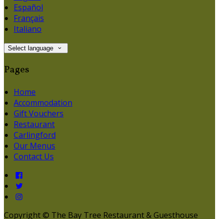
Español
Français
Italiano
Select language
Pages
Home
Accommodation
Gift Vouchers
Restaurant
Carlingford
Our Menus
Contact Us
Copyright
©
The Bay Tree Restaurant & Guesthouse