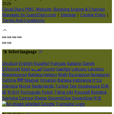
2026
Cloud Diary PMS, Website, Booking Engine & Channel
Manager by GuestDiary.com
|
Sitemap
|
Cookie Policy
|
Terms And Conditions
Select language
Deutsch
English
Español
Français
Italiano
Dansk
Ελληνικά
Eesti
العربية
Suomi
Gaeilge
Lietuvių
Latviešu
Македонски
Bahasa melayu
Malti
Български
Беларускі
Čeština
हिंदी
Magyar
Hrvatski
Bahasa indonesia
עברית
Íslenska
Norsk
Nederlands
Türkçe
ไทย
Українська
日本
語
한국어
Português
Polski
Tiếng việt
Русский
Română
Svenska
Српски
Shqipe
Slovenščina
Slovenčina
中文