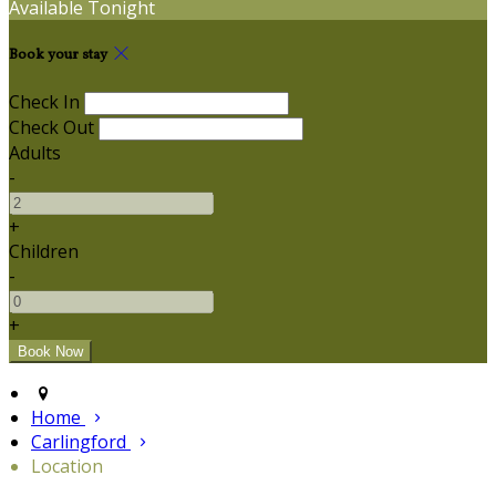
Available Tonight
Book your stay
Check In
Check Out
Adults
-
+
Children
-
+
Home
Carlingford
Location