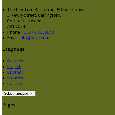
The Bay Tree Restaurant & Guesthouse
3 Newry Street, Carlingford,
Co. Louth, Ireland
A91 V054
Phone:
+353 42 9383848
Email:
info@baytree.ie
Language
Deutsch
English
Español
Français
Italiano
Select language
Pages