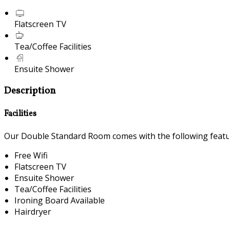
Flatscreen TV
Tea/Coffee Facilities
Ensuite Shower
Description
Facilities
Our Double Standard Room comes with the following feature
Free Wifi
Flatscreen TV
Ensuite Shower
Tea/Coffee Facilities
Ironing Board Available
Hairdryer