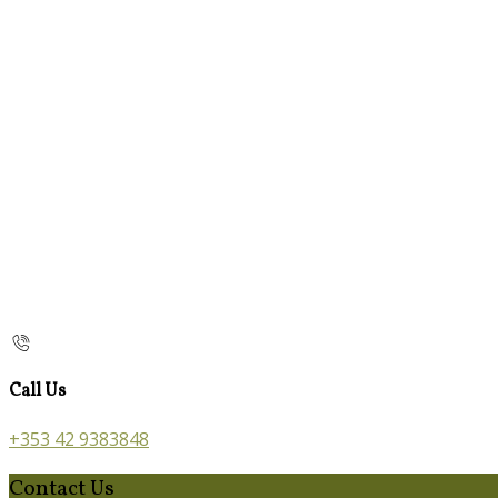
Call Us
+353 42 9383848
Contact Us