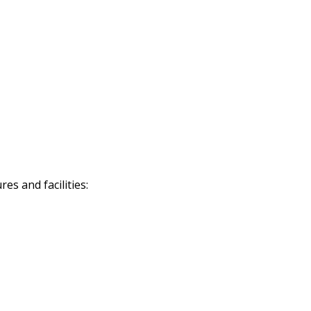
s and facilities: