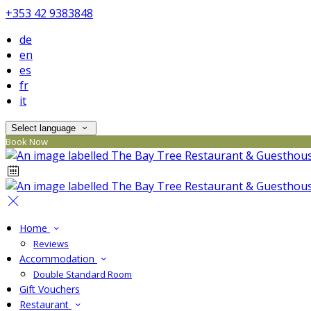
+353 42 9383848
de
en
es
fr
it
Select language
Book Now
Home
Reviews
Accommodation
Double Standard Room
Gift Vouchers
Restaurant