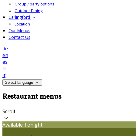
Group / party options
Outdoor Dining
Carlingford
Location
Our Menus
Contact Us
de
en
es
fr
it
Select language
Restaurant menus
Scroll
Available Tonight