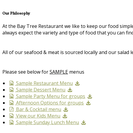
Our Philosophy
At the Bay Tree Restaurant we like to keep our food simp
always expect the variety and type of food that you can f
All of our seafood & meat is sourced locally and our sala
Please see below for
SAMPLE
menus
Sample Restaurant Menu
Sample Dessert Menu
Sample Party Menu for groups
Afternoon Options for groups
Bar & Cocktail menu
View our Kids Menu
Sample Sunday Lunch Menu