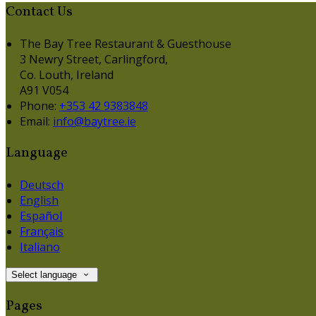
Contact Us
The Bay Tree Restaurant & Guesthouse
3 Newry Street, Carlingford,
Co. Louth, Ireland
A91 V054
Phone:
+353 42 9383848
Email:
info@baytree.ie
Language
Deutsch
English
Español
Français
Italiano
Select language
Pages