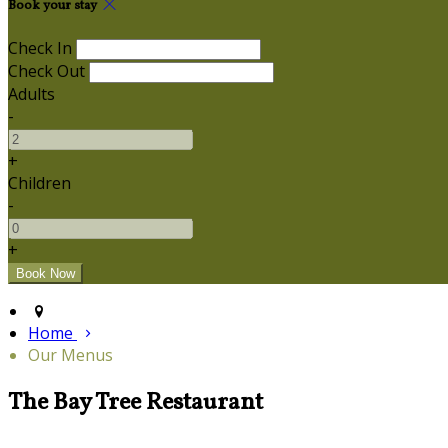
Book your stay
Check In
Check Out
Adults
-
+
Children
-
+
Home
Our Menus
The Bay Tree Restaurant