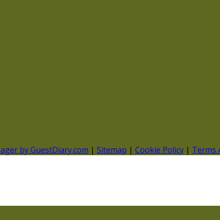
nager by GuestDiary.com
|
Sitemap
|
Cookie Policy
|
Terms 