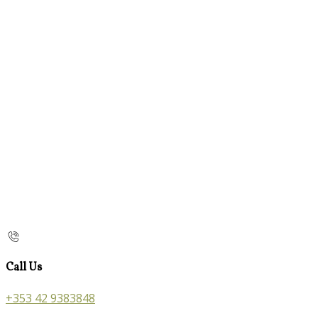
Call Us
+353 42 9383848