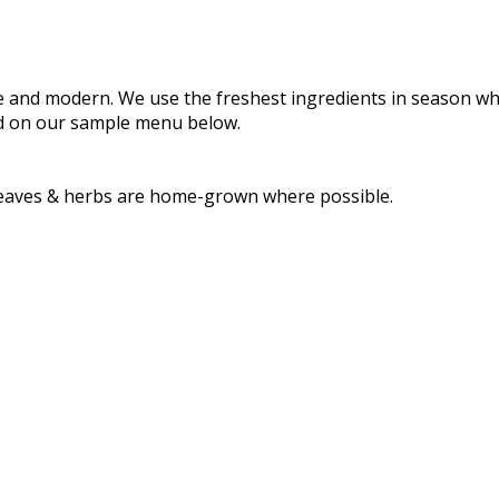
le and modern. We use the freshest ingredients in season 
ind on our sample menu below.
d leaves & herbs are home-grown where possible.