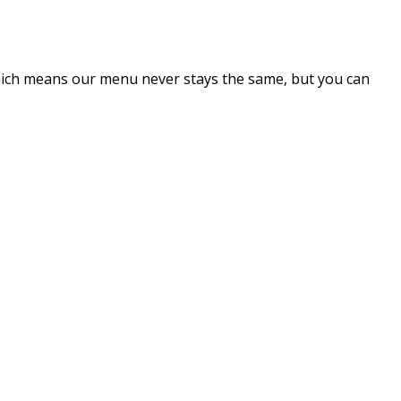
which means our menu never stays the same, but you can