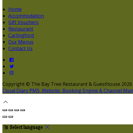
Home
Accommodation
Gift Vouchers
Restaurant
Carlingford
Our Menus
Contact Us
Copyright ©
The Bay Tree Restaurant & Guesthouse 2026
Cloud Diary PMS, Website, Booking Engine & Channel Ma
Select language