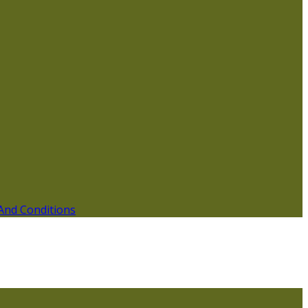
And Conditions