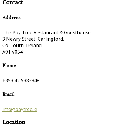
Contact
Address
The Bay Tree Restaurant & Guesthouse
3 Newry Street, Carlingford,
Co. Louth, Ireland
A91 V054
Phone
+353 42 9383848
Email
info@baytree.ie
Location