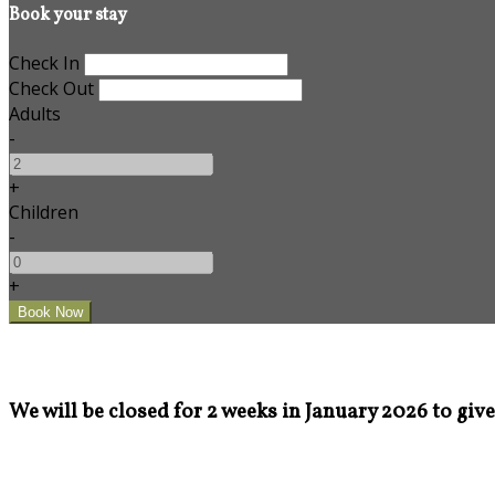
Book your stay
Check In
Check Out
Adults
-
+
Children
-
+
We will be closed for 2 weeks in January 2026 to give