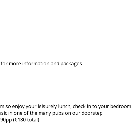
for more information and packages
 so enjoy your leisurely lunch, check in to your bedroom
usic in one of the many pubs on our doorstep.
€90pp (€180 total)