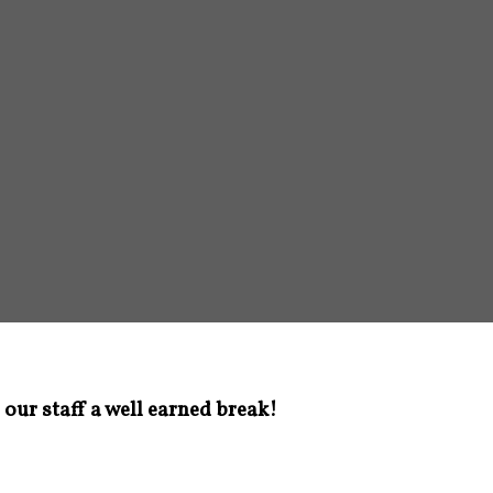
 our staff a well earned break!