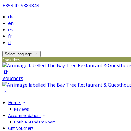
+353 42 9383848
de
en
es
fr
it
Select language
Book Now
Vouchers
Home
Reviews
Accommodation
Double Standard Room
Gift Vouchers