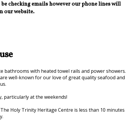
l be checking emails however our phone lines will
n our website.
use
te bathrooms with heated towel rails and power showers.
e well-known for our love of great quality seafood and
us.
y, particularly at the weekends!
. The Holy Trinity Heritage Centre is less than 10 minutes
y.