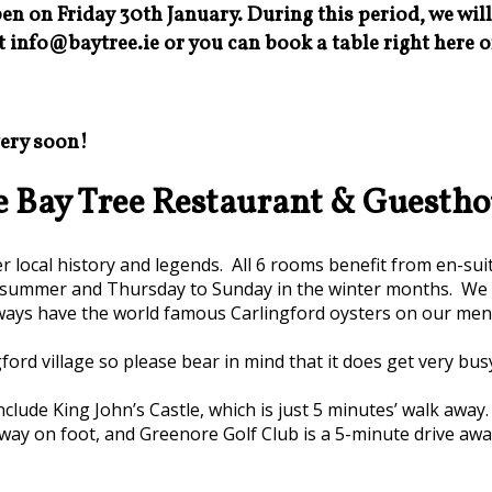
en on Friday 30th January. During this period, we wil
t info@baytree.ie or you can book a table right here o
very soon!
e Bay Tree Restaurant & Guestho
local history and legends. All 6 rooms benefit from en-sui
summer and Thursday to Sunday in the winter months. We ar
ways have the world famous Carlingford oysters on our men
ford village so please bear in mind that it does get very bus
clude King John’s Castle, which is just 5 minutes’ walk away
way on foot, and Greenore Golf Club is a 5-minute drive awa