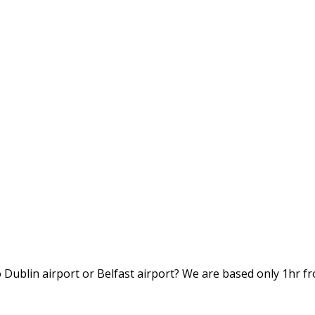
to Dublin airport or Belfast airport? We are based only 1hr fr