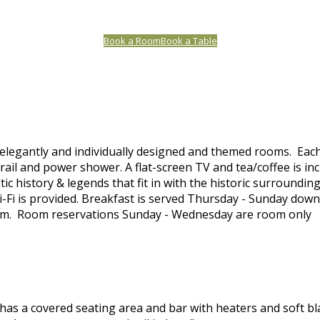
Book a Room
Book a Table
elegantly and individually designed and themed rooms. Each
ail and power shower. A flat-screen TV and tea/coffee is in
tic history & legends that fit in with the historic surroundi
-Fi is provided. Breakfast is served Thursday - Sunday down
am. Room reservations Sunday - Wednesday are room only
as a covered seating area and bar with heaters and soft bl