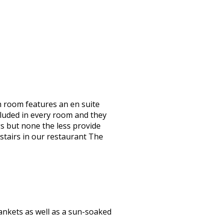
 room features an en suite
cluded in every room and they
ngs but none the less provide
stairs in our restaurant The
ankets as well as a sun-soaked