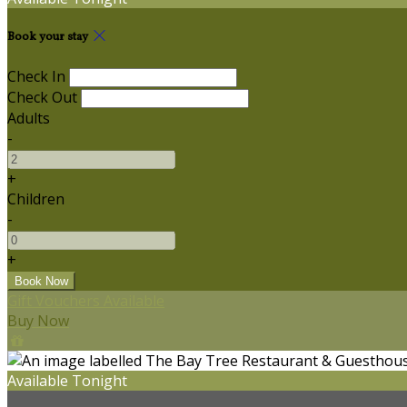
Book your stay
Check In
Check Out
Adults
-
+
Children
-
+
Gift Vouchers Available
Buy Now
Available Tonight