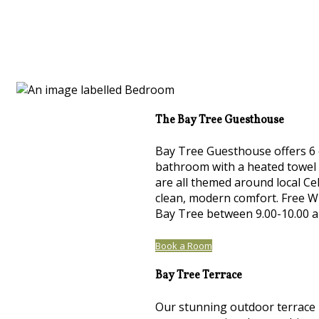
The Bay Tree Guesthouse
Bay Tree Guesthouse offers 6 
bathroom with a heated towel r
are all themed around local Cel
clean, modern comfort. Free Wi
Bay Tree between 9.00-10.00 
Book a Room
Bay Tree Terrace
Our stunning outdoor terrace h