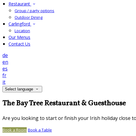
Restaurant
Group / party options
Outdoor Dining
Carlingford
Location
Our Menus
Contact Us
de
en
es
fr
it
Select language
The Bay Tree Restaurant & Guesthouse
Are you looking to start or finish your Irish holiday close 
Book a Room
Book a Table