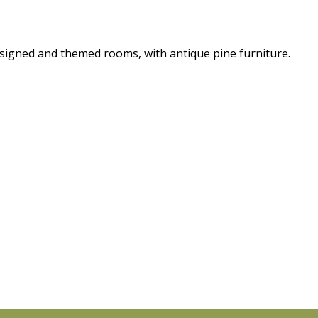
esigned and themed rooms, with antique pine furniture.