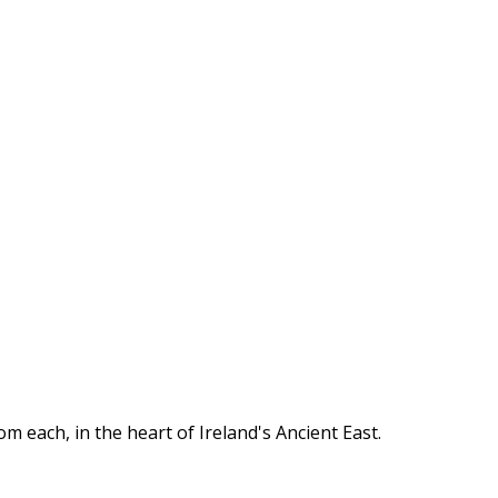
om each, in the heart of Ireland's Ancient East.