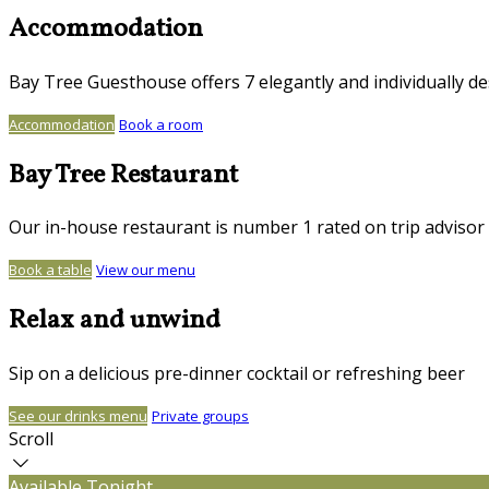
Accommodation
Bay Tree Guesthouse offers 7 elegantly and individually d
Accommodation
Book a room
Bay Tree Restaurant
Our in-house restaurant is number 1 rated on trip advisor
Book a table
View our menu
Relax and unwind
Sip on a delicious pre-dinner cocktail or refreshing beer
See our drinks menu
Private groups
Scroll
Available Tonight