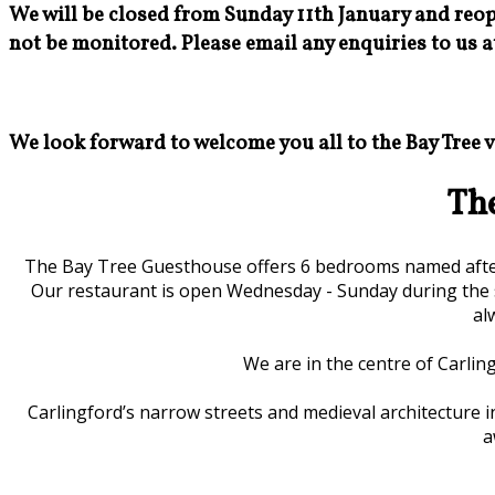
We will be closed from Sunday 11th January and reop
not be monitored. Please email any enquiries to us a
We look forward to welcome you all to the Bay Tree 
Th
The Bay Tree Guesthouse offers 6 bedrooms named after 
Our restaurant is open Wednesday - Sunday during the 
al
We are in the centre of Carling
Carlingford’s narrow streets and medieval architecture in
a