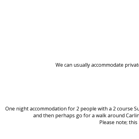
We can usually accommodate privat
One night accommodation for 2 people with a 2 course Su
and then perhaps go for a walk around Carlin
Please note; this