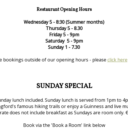
Restaurant Opening Hours
Wednesday 5 - 8:30 (Summer months)
Thursday 5 - 8.30
Friday 5 - 9pm
Saturday 5 - 9pm
Sunday 1 - 7.30
e bookings outside of our opening hours - please
click here
SUNDAY SPECIAL
nday lunch included. Sunday lunch is served from 1pm to 4pm
gford's famous hiking trails or enjoy a Guinness and live m
 rate does not include breakfast as Sundays are room only. 
Book via the 'Book a Room' link below